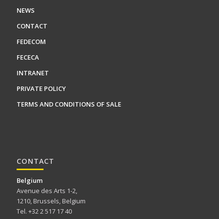
NEWS
CONTACT
FEDECOM
FECECA
INTRANET
PRIVATE POLICY
TERMS AND CONDITIONS OF SALE
CONTACT
Belgium
Avenue des Arts 1-2,
1210, Brussels, Belgium
Tel. +32 2 517 17 40