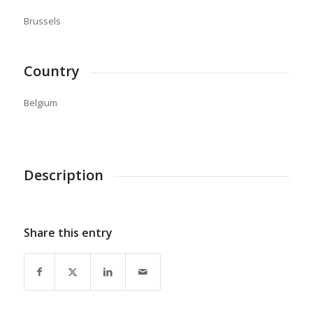
Brussels
Country
Belgium
Description
Share this entry