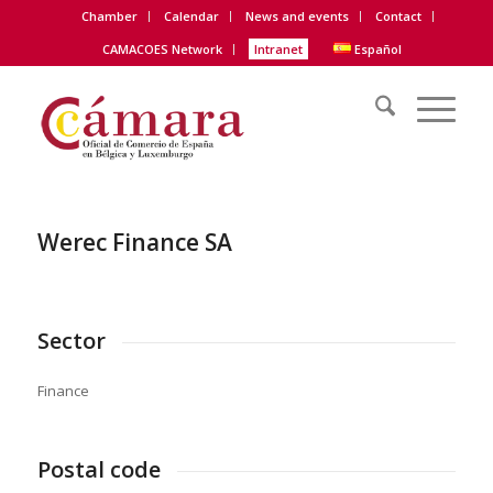
Chamber
Calendar
News and events
Contact
CAMACOES Network
Intranet
Español
Werec Finance SA
Sector
Finance
Postal code