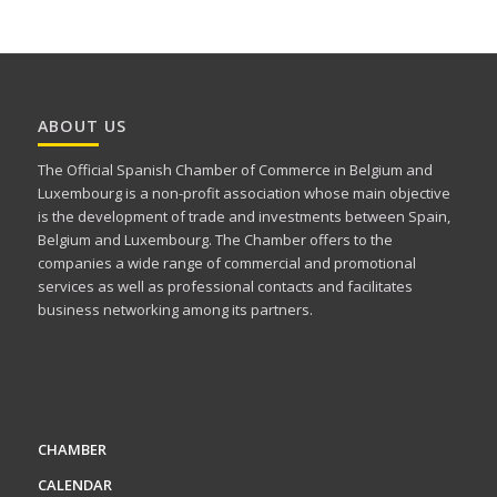
ABOUT US
The Official Spanish Chamber of Commerce in Belgium and
Luxembourg is a non-profit association whose main objective
is the development of trade and investments between Spain,
Belgium and Luxembourg. The Chamber offers to the
companies a wide range of commercial and promotional
services as well as professional contacts and facilitates
business networking among its partners.
CHAMBER
CALENDAR