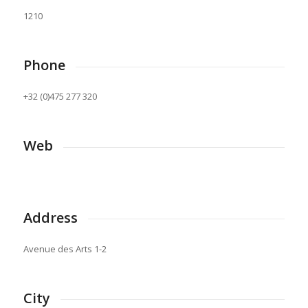
1210
Phone
+32 (0)475 277 320
Web
Address
Avenue des Arts 1-2
City