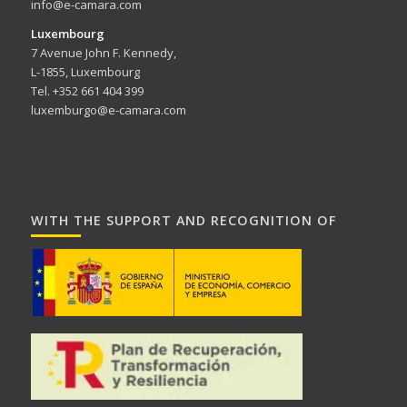
info@e-camara.com
Luxembourg
7 Avenue John F. Kennedy,
L-1855, Luxembourg
Tel. +352 661 404 399
luxemburgo@e-camara.com
WITH THE SUPPORT AND RECOGNITION OF