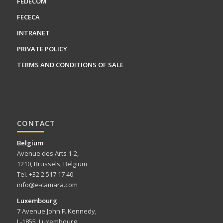
FEDECOM
FECECA
INTRANET
PRIVATE POLICY
TERMS AND CONDITIONS OF SALE
CONTACT
Belgium
Avenue des Arts 1-2,
1210, Brussels, Belgium
Tel. +32 2 517 17 40
info@e-camara.com
Luxembourg
7 Avenue John F. Kennedy,
L-1855, Luxembourg