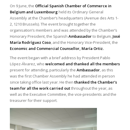
On 9 June, the
Official Spanish Chamber of Commerce in
Belgium and Luxembourg
held its Ordinary General
Assembly at the Chamber’s headquarters (Avenue des Arts 1-
2, 1210 Brussels). The event brought together the
organisation’s members and was attended by the Chamber’s
Honorary President, the Spanish
Ambassador
to Belgium,
José
María Rodríguez Coso
, and the Honorary Vice-President, the
Economic and
Commercial Counsellor, María Ortiz.
The event began with a brief address by President Pablo
López-Álvarez, who
welcomed and thanked all the members
present for attending, particularly the
Ambassador
, as this
was the first Chamber Assembly he had attended in person
since taking office last year. He then
thanked the Chamber’s
team for all the work carried out
throughout the year, as
well as the Executive Committee, the vice-presidents and the
treasurer for their support.