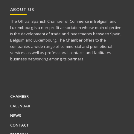
ABOUT US
The Official Spanish Chamber of Commerce in Belgium and
Luxembourg is a non-profit association whose main objective
is the development of trade and investments between Spain,
Belgium and Luxembourg. The Chamber offers to the
companies a wide range of commercial and promotional
services as well as professional contacts and facilitates
business networking among its partners.
CHAMBER
CALENDAR
NEWS
CONTACT