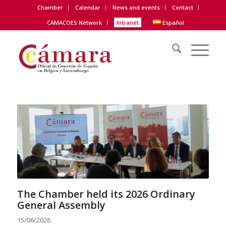
Chamber
Calendar
News and events
Contact
CAMACOES Network
Intranet
Español
The Chamber held its 2026 Ordinary
General Assembly
15/06/2026