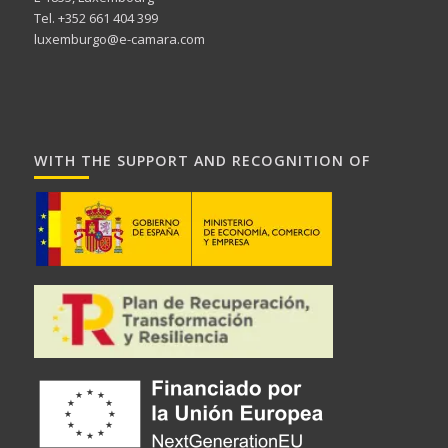
Tel. +352 661 404 399
luxemburgo@e-camara.com
WITH THE SUPPORT AND RECOGNITION OF