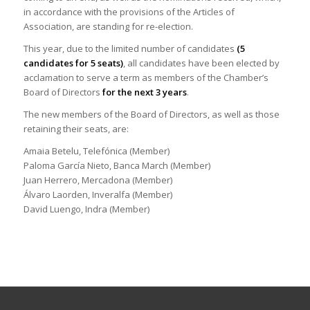
in accordance with the provisions of the Articles of
Association, are standing for re-election.
This year, due to the limited number of candidates
(5
candidates for 5 seats)
, all candidates have been elected by
acclamation to serve a term as members of the Chamber’s
Board of Directors
for the next 3 years
.
The new members of the Board of Directors, as well as those
retaining their seats, are:
Amaia Betelu, Telefónica (Member)
Paloma García Nieto, Banca March (Member)
Juan Herrero, Mercadona (Member)
Álvaro Laorden, Inveralfa (Member)
David Luengo, Indra (Member)