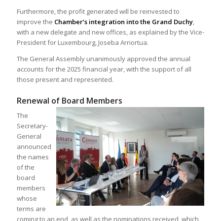
Furthermore, the profit generated will be reinvested to
improve the
Chamber’s integration into the Grand Duchy
,
with a new delegate and new offices, as explained by the Vice-
President for Luxembourg, Joseba Arriortua.
The General Assembly unanimously approved the annual
accounts for the 2025 financial year, with the support of all
those present and represented.
Renewal of Board Members
The
Secretary-
General
announced
the names
of the
board
members
whose
terms are
coming to an end, as well as the nominations received, which,