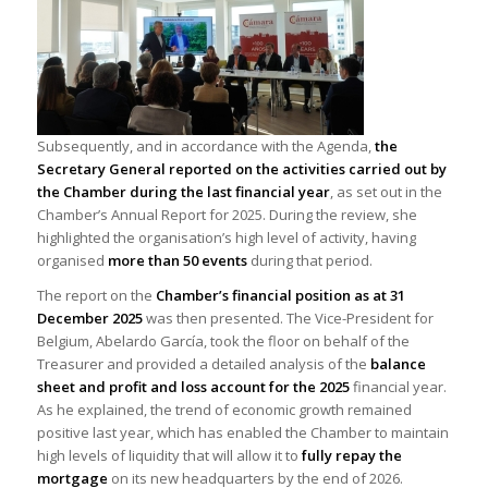
Subsequently, and in accordance with the Agenda,
the
Secretary General reported on the activities carried out by
the Chamber during the last financial year
, as set out in the
Chamber’s Annual Report for 2025. During the review, she
highlighted the organisation’s high level of activity, having
organised
more than 50 events
during that period.
The report on the
Chamber’s financial position as at 31
December 2025
was then presented. The Vice-President for
Belgium, Abelardo García, took the floor on behalf of the
Treasurer and provided a detailed analysis of the
balance
sheet and profit and loss account for the 2025
financial year.
As he explained, the trend of economic growth remained
positive last year, which has enabled the Chamber to maintain
high levels of liquidity that will allow it to
fully repay the
mortgage
on its new headquarters by the end of 2026.