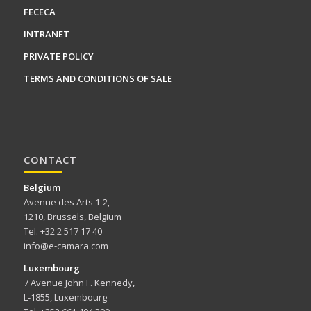
FECECA
INTRANET
PRIVATE POLICY
TERMS AND CONDITIONS OF SALE
CONTACT
Belgium
Avenue des Arts 1-2,
1210, Brussels, Belgium
Tel. +32 2 517 17 40
info@e-camara.com
Luxembourg
7 Avenue John F. Kennedy,
L-1855, Luxembourg