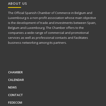
ABOUT US
The Official Spanish Chamber of Commerce in Belgium and
Luxembourg is a non-profit association whose main objective
is the development of trade and investments between Spain,
Belgium and Luxembourg. The Chamber offers to the
companies a wide range of commercial and promotional
services as well as professional contacts and facilitates
business networking among its partners.
CHAMBER
CALENDAR
NEWS
CONTACT
FEDECOM