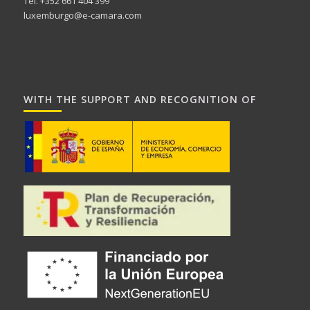
Tel. +352 661 404 399
luxemburgo@e-camara.com
WITH THE SUPPORT AND RECOGNITION OF