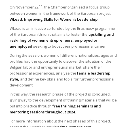
nd
On November 22
, the Chamber organized a focus group
between women in the framework of the European project
WLead, Improving Skills for Women’s Leadership.
WLead is an initiative co-funded by the Erasmus+ programme
of the European Union that aims to foster the
upskilling and
reskilling of women entrepreneurs, employed or
unemployed
seeking to boost their professional career.
During the session, women of different nationalities, ages and
profiles had the opportunity to discover the situation of the
Belgian labor and entrepreneurial market, share their
professional experiences, analyze the
female leadership
style,
and define key skills and tools for further professional
development.
In this way, the research phase of the project is concluded,
giving way to the development of training materials that will be
put into practice through
free training seminars and
mentoring sessions throughout 2024.
For more information about the next phases of this project,
contact the Chamber at
wlead@e-camara.com
.