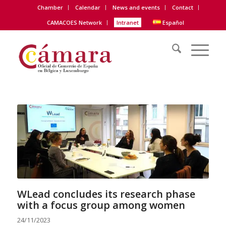
Chamber
Calendar
News and events
Contact
CAMACOES Network
Intranet
Español
WLead concludes its research phase
with a focus group among women
24/11/2023