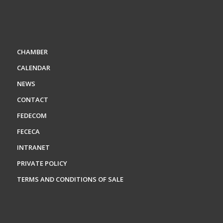
CHAMBER
CALENDAR
NEWS
CONTACT
FEDECOM
FECECA
INTRANET
PRIVATE POLICY
TERMS AND CONDITIONS OF SALE