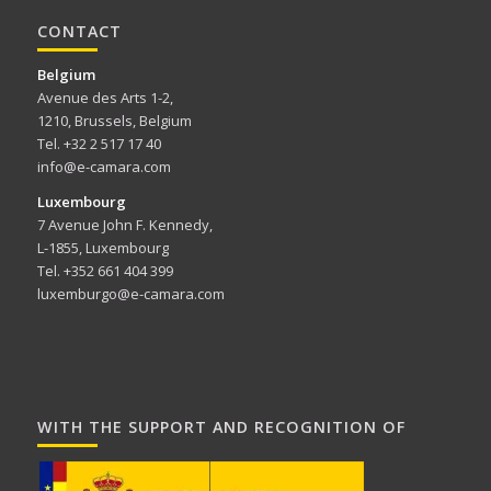
CONTACT
Belgium
Avenue des Arts 1-2,
1210, Brussels, Belgium
Tel. +32 2 517 17 40
info@e-camara.com
Luxembourg
7 Avenue John F. Kennedy,
L-1855, Luxembourg
Tel. +352 661 404 399
luxemburgo@e-camara.com
WITH THE SUPPORT AND RECOGNITION OF