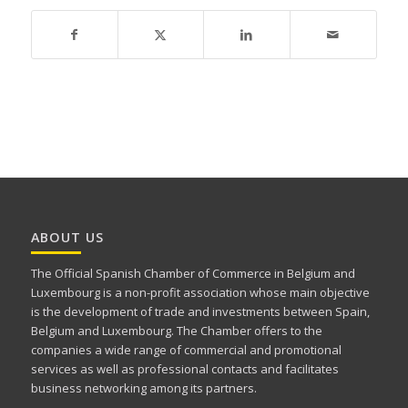
ABOUT US
The Official Spanish Chamber of Commerce in Belgium and
Luxembourg is a non-profit association whose main objective
is the development of trade and investments between Spain,
Belgium and Luxembourg. The Chamber offers to the
companies a wide range of commercial and promotional
services as well as professional contacts and facilitates
business networking among its partners.