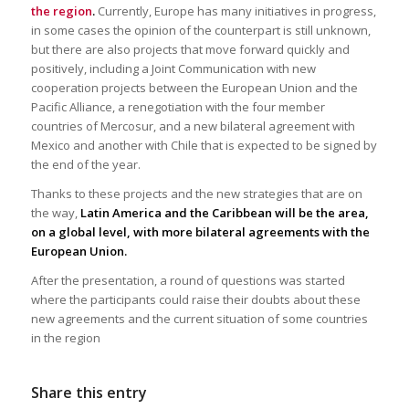
the region
.
Currently, Europe has many initiatives in progress,
in some cases the opinion of the counterpart is still unknown,
but there are also projects that move forward quickly and
positively, including a Joint Communication with new
cooperation projects between the European Union and the
Pacific Alliance, a renegotiation with the four member
countries of Mercosur, and a new bilateral agreement with
Mexico and another with Chile that is expected to be signed by
the end of the year.
Thanks to these projects and the new strategies that are on
the way,
Latin America and the Caribbean will be the area,
on a global level, with more bilateral agreements with the
European Union.
After the presentation, a round of questions was started
where the participants could raise their doubts about these
new agreements and the current situation of some countries
in the region
Share this entry