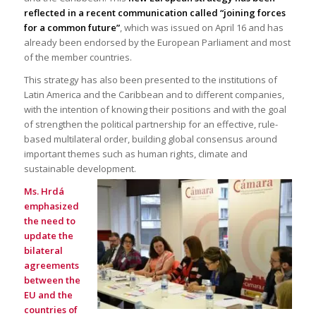
reflected in a recent communication called “joining forces
for a common future”
, which was issued on April 16 and has
already been endorsed by the European Parliament and most
of the member countries.
This strategy has also been presented to the institutions of
Latin America and the Caribbean and to different companies,
with the intention of knowing their positions and with the goal
of strengthen the political partnership for an effective, rule-
based multilateral order, building global consensus around
important themes such as human rights, climate and
sustainable development.
Ms. Hrdá
emphasized
the need to
update the
bilateral
agreements
between the
EU and the
countries of