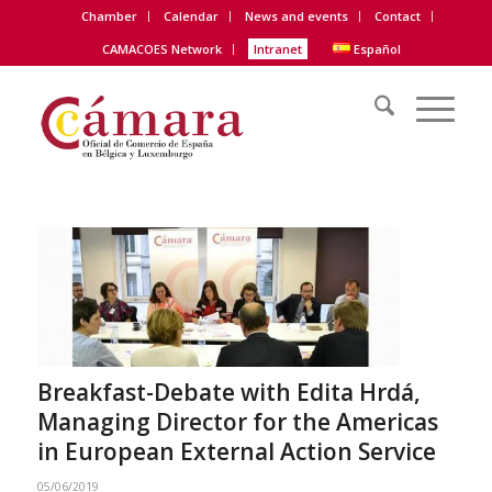
Chamber
Calendar
News and events
Contact
CAMACOES Network
Intranet
Español
Breakfast-Debate with Edita Hrdá,
Managing Director for the Americas
in European External Action Service
05/06/2019