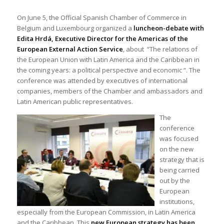
On June 5, the Official Spanish Chamber of Commerce in
Belgium and Luxembourg organized a
luncheon-debate with
Edita Hrdá, Executive Director for the Americas of the
European External Action Service
, about “The relations of
the European Union with Latin America and the Caribbean in
the coming years: a political perspective and economic “. The
conference was attended by executives of international
companies, members of the Chamber and ambassadors and
Latin American public representatives.
The
conference
was focused
on the new
strategy that is
being carried
out by the
European
institutions,
especially from the European Commission, in Latin America
and the Caribbean. This
new European strategy has been