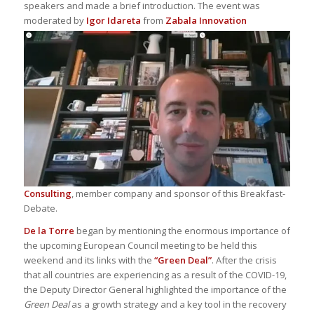
speakers and made a brief introduction. The event was
moderated by
Igor Idareta
from
Zab
ala Innovation
Consulting
, member company and sponsor of this Breakfast-
Debate.
De la Torre
began by mentioning the enormous importance of
the upcoming European Council meeting to be held this
weekend and its links with the
“Green Deal”
. After the crisis
that all countries are experiencing as a result of the COVID-19,
the Deputy Director General highlighted the importance of the
Green Deal
as a growth strategy and a key tool in the recovery