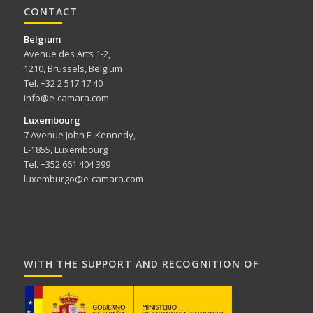
CONTACT
Belgium
Avenue des Arts 1-2,
1210, Brussels, Belgium
Tel. +32 2 517 17 40
info@e-camara.com
Luxembourg
7 Avenue John F. Kennedy,
L-1855, Luxembourg
Tel. +352 661 404 399
luxemburgo@e-camara.com
WITH THE SUPPORT AND RECOGNITION OF