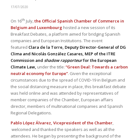
17/07/2020
th
On 16
July,
the Official Spanish Chamber of Commerce in
Belgium and Luxembourg
hosted a new session of its
Breakfast Debates, a platform aimed for bridging Spanish
companies and European Institutions. The event
featured
Clara de la Torre, Deputy Director-General of DG
Clima and Nicolás González Casares, MEP of the ITRE
Commission and
shadow rapporteur
for the European
Climate Law,
under the title:
“Green Deal: Towards a carbon
neutral economy for Europe”
. Given the exceptional
circumstances due to the spread of COVID-19 in Belgium and
the social distancing measure in place, this breakfast debate
was held online and was attended by representatives of
member companies of the Chamber, European affairs
director, members of multinational companies and Spanish
Regional Delegations.
Pablo López Álvarez, Vicepresident of the Chamber
,
welcomed and thanked the speakers as well as all the
attendees. He began by presenting the background of the