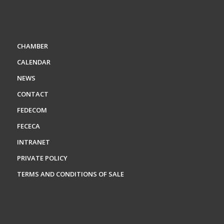
CHAMBER
CALENDAR
NEWS
CONTACT
FEDECOM
FECECA
INTRANET
PRIVATE POLICY
TERMS AND CONDITIONS OF SALE