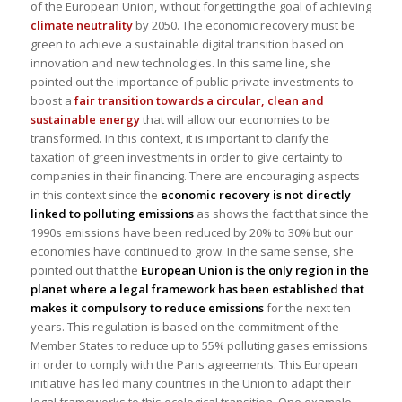
of the European Union, without forgetting the goal of achieving
climate neutrality
by 2050. The economic recovery must be
green to achieve a sustainable digital transition based on
innovation and new technologies. In this same line, she
pointed out the importance of public-private investments to
boost a
fair transition towards a circular, clean and
sustainable energy
that will allow our economies to be
transformed. In this context, it is important to clarify the
taxation of green investments in order to give certainty to
companies in their financing. There are encouraging aspects
in this context since the
economic recovery is not directly
linked to polluting emissions
as shows the fact that since the
1990s emissions have been reduced by 20% to 30% but our
economies have continued to grow. In the same sense, she
pointed out that the
European Union is the only region in the
planet where a legal framework has been established that
makes it compulsory to reduce emissions
for the next ten
years. This regulation is based on the commitment of the
Member States to reduce up to 55% polluting gases emissions
in order to comply with the Paris agreements. This European
initiative has led many countries in the Union to adapt their