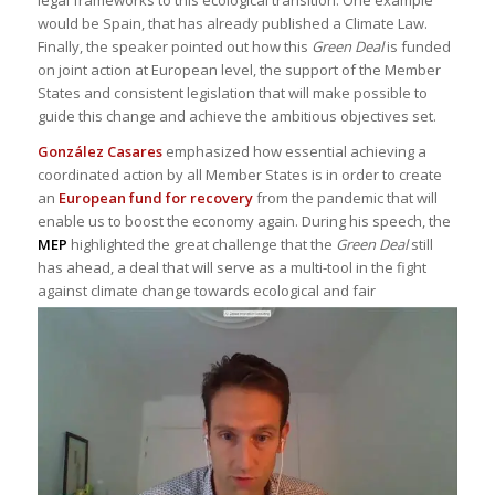
legal frameworks to this ecological transition. One example
would be Spain, that has already published a Climate Law.
Finally, the speaker pointed out how this
Green Deal
is funded
on joint action at European level, the support of the Member
States and consistent legislation that will make possible to
guide this change and achieve the ambitious objectives set.
González Casares
emphasized how essential achieving a
coordinated action by all Member States is in order to create
an
European fund for recovery
from the pandemic that will
enable us to boost the economy again. During his speech, the
MEP
highlighted the great challenge that the
Green Deal
still
has ahead, a deal that will serve as a multi-tool in the fight
against climate
change towards ecological and fair