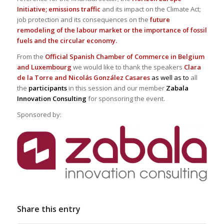
Initiative; emissions traffic
and its impact on the Climate Act;
job protection and its consequences on the
future
remodeling of the labour market or the importance of fossil
fuels and the circular economy.
From the
Official Spanish Chamber of Commerce in Belgium
and Luxembourg
we would like to thank the speakers
Clara
de la Torre and Nicolás González Casares
as well as to
all
the
participants
in this session and our member
Zabala
Innovation Consulting
for sponsoring the event.
Sponsored by:
Share this entry