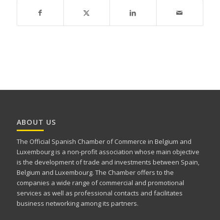
ABOUT US
The Official Spanish Chamber of Commerce in Belgium and
Luxembourg is a non-profit association whose main objective
is the development of trade and investments between Spain,
Belgium and Luxembourg. The Chamber offers to the
companies a wide range of commercial and promotional
services as well as professional contacts and facilitates
business networking among its partners.