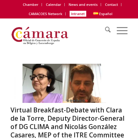
Chamber
Calendar
News and events
Contact
CAMACOES Network
Intranet
Español
Virtual Breakfast-Debate with Clara
de la Torre, Deputy Director-General
of DG CLIMA and Nicolás González
Casares, MEP of the ITRE Committee