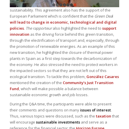
sustainability. This agreement also has the support of the
European Parliament which is confident that the
Green Dea
l
will lead to change in economic, technological and digital
policies
.
The rapporteur
also highlighted the need to
support
innovation
as the driving force behind this green transition,
through the electrification of transport and, especially, through
the promotion of renewable energies. As an example of this
new transition, he highlighted the closure of thermal power
plants in Spain as a first step towards the decarbonization of
the economy. He also stressed the need to protect workers in
the impacted sectors so that they are not left out of this
ecological transition. To tackle this problem,
González Casares
mentioned the creation of the
Community’s Just Transition
Fund
, which will make possible a balance between
sustainable economic growth and job losses.
During the Q&A time, the participants were able to present
their comments and questions on many
issues of interest
.
Thus, various topics were discussed, such as the
taxation
that
will encourage
sustainable investments
and serve as a
reference for the financial sector; the
Horizon Europe