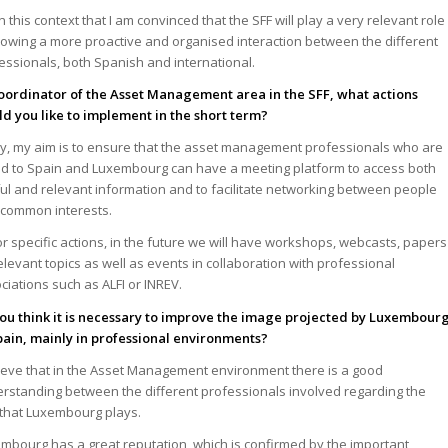
s in this context that I am convinced that the SFF will play a very relevant role
llowing a more proactive and organised interaction between the different
essionals, both Spanish and international.
oordinator of the Asset Management area in the SFF, what actions
d you like to implement in the short term?
tly, my aim is to ensure that the asset management professionals who are
ed to Spain and Luxembourg can have a meeting platform to access both
ul and relevant information and to facilitate networking between people
 common interests.
or specific actions, in the future we will have workshops, webcasts, papers
elevant topics as well as events in collaboration with professional
ciations such as ALFI or INREV.
ou think it is necessary to improve the image projected by Luxembour
pain, mainly in professional environments?
lieve that in the Asset Management environment there is a good
rstanding between the different professionals involved regarding the
 that Luxembourg plays.
mbourg has a great reputation, which is confirmed by the important