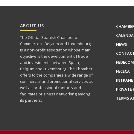
ABOUT US
CHAMBE
CALENDA
The Official Spanish Chamber of
Commerce in Belgium and Luxembourg
NEWS
is a non-profit association whose main
CONTAC
objective is the development of trade
FEDECOM
and investments between Spain,
Belgium and Luxembourg. The Chamber
FECECA
offers to the companies a wide range of
INTRANE
commercial and promotional services as
well as professional contacts and
PRIVATE 
facilitates business networking among
TERMS A
its partners.