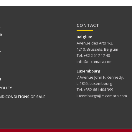
CONTACT
R
R
Belgium
Avenue des Arts 1-2,
1210, Brussels, Belgium
T
Tel. +32 2 517 17 40
info@e-camara.com
Luxembourg
7 Avenue John F. Kennedy,
T
L-1855, Luxembourg
POLICY
Tel. +352 661 404 399
luxemburgo@e-camara.com
ND CONDITIONS OF SALE