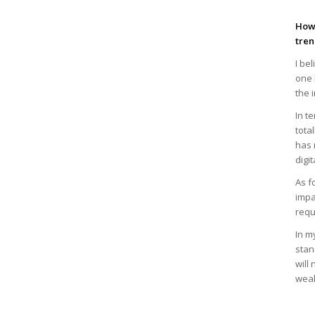
How 
tren
I be
one 
the 
In t
tota
has 
digi
As f
impa
requ
In m
stan
will
weak