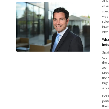
At a
of A
spec
way 
rele
inte
envi
What
indu
Spai
|
coun
the 
asse
Mana
the 
high
a pl
Pers
part
thes