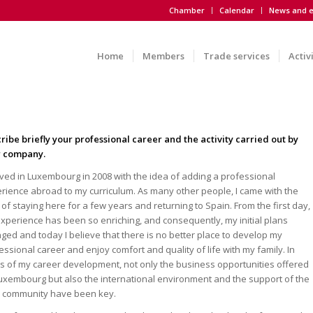
Chamber
Calendar
News and e
Home
Members
Trade services
Activ
ribe briefly your professional career and the activity carried out by
r company.
rived in Luxembourg in 2008 with the idea of adding a professional
rience abroad to my curriculum. As many other people, I came with the
 of staying here for a few years and returning to Spain. From the first day,
xperience has been so enriching, and consequently, my initial plans
ged and today I believe that there is no better place to develop my
essional career and enjoy comfort and quality of life with my family. In
s of my career development, not only the business opportunities offered
uxembourg but also the international environment and the support of the
l community have been key.