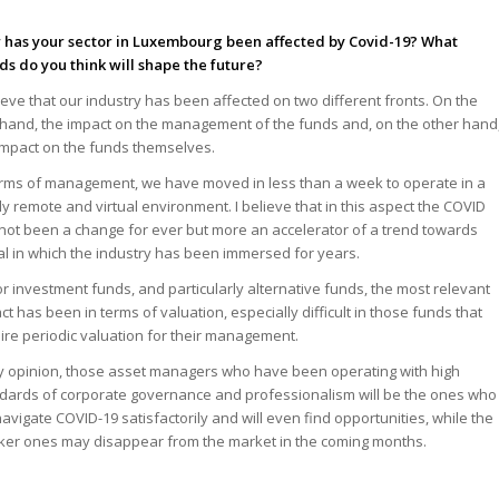
has your sector in Luxembourg been affected by Covid-19? What
ds do you think will shape the future?
lieve that our industry has been affected on two different fronts. On the
hand, the impact on the management of the funds and, on the other hand
impact on the funds themselves.
erms of management, we have moved in less than a week to operate in a
lly remote and virtual environment. I believe that in this aspect the COVID
not been a change for ever but more an accelerator of a trend towards
tal in which the industry has been immersed for years.
or investment funds, and particularly alternative funds, the most relevant
ct has been in terms of valuation, especially difficult in those funds that
ire periodic valuation for their management.
y opinion, those asset managers who have been operating with high
dards of corporate governance and professionalism will be the ones who
 navigate COVID-19 satisfactorily and will even find opportunities, while the
er ones may disappear from the market in the coming months.