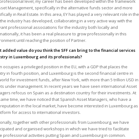
 professional level, my career has been developed within the framework
sset Management, specifically in the alternative funds sector and more
ifically in Real Estate. In this area, EY has played a very relevant role in th
the industry has developed, collaborating in a very active way with the
vant professional associations for the industry both locally and
rnationally, it has been a real pleasure to grow professionally in this
ronment until reaching the position of Partner.
 added value do you think the SFF can bring to the financial services
stry in Luxembourg and its professionals?
n occupies a privileged position in the EU, with a GDP that places the
try in fourth position, and Luxembourg is the second financial centre in
world for investment funds, after New York, with more than 5 trillion USD in
ts under management. In recent years we have seen international Asset
gers refocus on Spain as a destination country for their investments. At
same time, we have noticed that Spanish Asset Managers, who have a
 reputation in the local market, have become interested in Luxembourg as
atform for access to international investors.
onally, together with other professionals from Luxembourg, we have
icipated and organised workshops in which we have tried to facilitate
e professional activities putting Spain and Luxembourg in common.