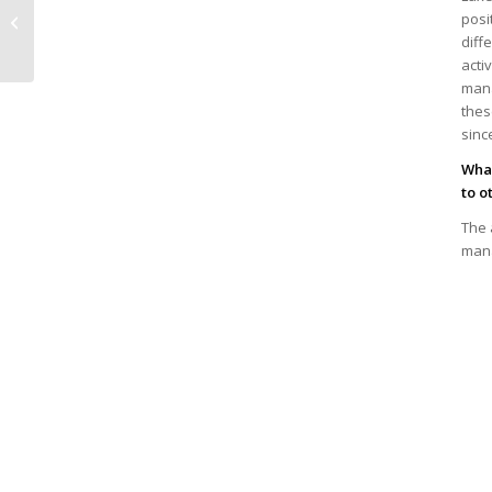
Debate with Clara de
posi
la Torre, Deputy
diff
Director-General of...
acti
mana
thes
sinc
What
to o
The 
mana