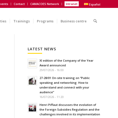
vents
Contact
CAMACOES Network
Intranet
Español
ities
Trainings
Programs
Business centre
LATEST NEWS
XI edition of the Company of the Year
Award announced
29/07/2026 - 16:00
27-28/01 On-site training on “Public
speaking and networking: How to
understand and connect with your
audience”
16/07/2026 - 11:20
Henri Piffaut discusses the evolution of
the Foreign Subsidies Regulation and the
challenges involved in its implementation