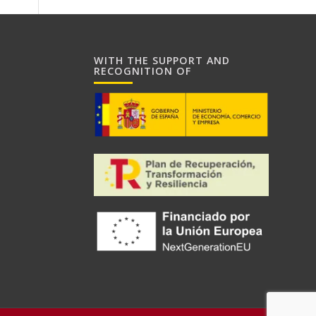
WITH THE SUPPORT AND
RECOGNITION OF