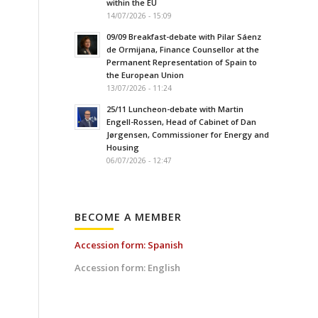
within the EU
14/07/2026 - 15:09
e
09/09 Breakfast-debate with Pilar Sáenz
de Ormijana, Finance Counsellor at the
Permanent Representation of Spain to
the European Union
13/07/2026 - 11:24
25/11 Luncheon-debate with Martin
Engell-Rossen, Head of Cabinet of Dan
Jørgensen, Commissioner for Energy and
Housing
06/07/2026 - 12:47
BECOME A MEMBER
Accession form: Spanish
Accession form: English