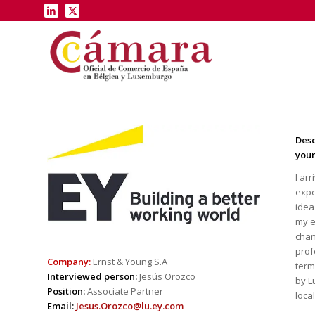
Desc
you
I ar
expe
idea
my e
chan
|
prof
Company:
Ernst & Young S.A
term
Interviewed person:
Jesús Orozco
by L
Position:
Associate Partner
loca
Email:
Jesus.Orozco@lu.ey.com