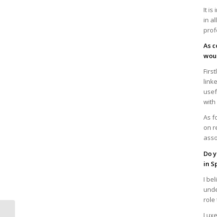
It i
in a
prof
As c
woul
Firs
link
usef
with
As f
on r
asso
Do y
in S
I be
unde
role
Virtual Breakfast-
Luxe