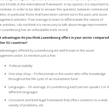
tion it holds in the international framework. In my opinion, it is important to
erentiate, in order to be able to answer this question, between commercial
vities, in particular those that have been carried out in the past, and asset
gement activities. If we manage to learn to differentiate the nature of
e activities, I do not think it is necessary to talk about image improvement
e Luxembourg has an unbeatable track record.
 advantages do you think Luxembourg offers in your sector compare
ther EU countries?
advantages offered by Luxembourg are well known in the asset
gement sector, to mention just a few:
Political stability
One-stop shop – Professionals in the sector who offer knowledge
throughout the life cycle of an investment fund
Languages – On average, in Luxembourg each person speaks 3 or 4
different languages
Consistent and bold legal framework that offers solutions to a wide
variety of problems, etc.