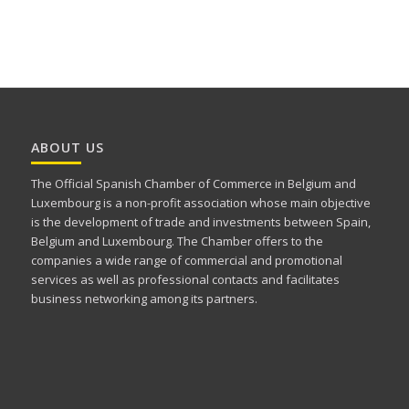
ABOUT US
The Official Spanish Chamber of Commerce in Belgium and
Luxembourg is a non-profit association whose main objective
is the development of trade and investments between Spain,
Belgium and Luxembourg. The Chamber offers to the
companies a wide range of commercial and promotional
services as well as professional contacts and facilitates
business networking among its partners.