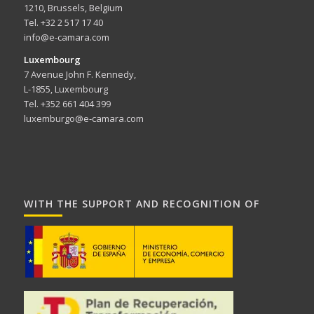
1210, Brussels, Belgium
Tel. +32 2 517 17 40
info@e-camara.com
Luxembourg
7 Avenue John F. Kennedy,
L-1855, Luxembourg
Tel. +352 661 404 399
luxemburgo@e-camara.com
WITH THE SUPPORT AND RECOGNITION OF