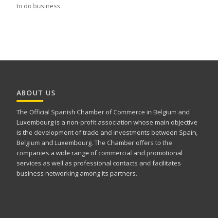
to do business.
ABOUT US
The Official Spanish Chamber of Commerce in Belgium and
Luxembourg is a non-profit association whose main objective
is the development of trade and investments between Spain,
Belgium and Luxembourg. The Chamber offers to the
companies a wide range of commercial and promotional
services as well as professional contacts and facilitates
business networking among its partners.