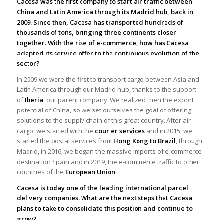
Cacesa was the first company to start air traffic between
China and Latin America through its Madrid hub, back in
2009. Since then, Cacesa has transported hundreds of
thousands of tons, bringing three continents closer
together. With the rise of e-commerce, how has Cacesa
adapted its service offer to the continuous evolution of the
sector?
In 2009 we were the first to transport cargo between Asia and
Latin America through our Madrid hub, thanks to the support
of
Iberia
, our parent company. We realized then the export
potential of China, so we set ourselves the goal of offering
solutions to the supply chain of this great country. After air
cargo, we started with the
courier services
and in 2015, we
started the postal services from
Hong Kong to Brazil
, through
Madrid, in 2016, we began the massive imports of e-commerce
destination Spain and in 2019, the e-commerce traffic to other
countries of the
European Union
.
Cacesa is today one of the leading international parcel
delivery companies. What are the next steps that Cacesa
plans to take to consolidate this position and continue to
grow?