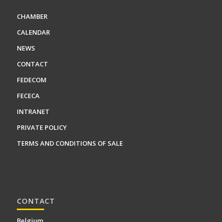
CHAMBER
CALENDAR
NEWS
CONTACT
FEDECOM
FECECA
INTRANET
PRIVATE POLICY
TERMS AND CONDITIONS OF SALE
CONTACT
Belgium