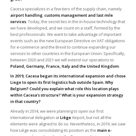
Cacesa specializes in a few tiers of the supply chain, namely
airport handling
,
customs management and last mile
services
. Today, the secret lies in the in-house technology that
we have developed, and we count on a staff, formed by the
best professionals. We want to take advantage of important
events such as the new European Directive on VAT obligations
for e-commerce and the Brexit to continue expanding our
services to other countries in the European Union. Specifically,
between 2020 and 2021 we will extend our operations to
Poland, Germany, France, Italy and the United Kingdom
.
In 2019, Cacesa began its international expansion and chose
Liege to open its first logistics hub outside Spain. Why
Belgium? Could you explain what role this location plays
within Cacesa’s structure?
What is your expansion strategy
in that country?
Already in 2014, we were planning to open our first
international delegation at
Liège
Airport, but not all the
elements were aligned to do so. Nevertheless, in 2019, we saw
how Liège was consolidating its position as the
main e-