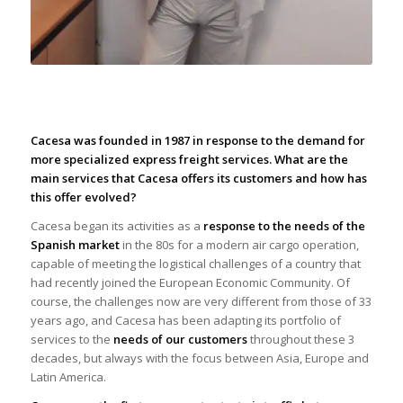
|
Cacesa was founded in 1987 in response to the demand for
more specialized express freight services. What are the
main services that Cacesa offers its customers and how has
this offer evolved?
Cacesa began its activities as a
response to the needs of the
Spanish market
in the 80s for a modern air cargo operation,
capable of meeting the logistical challenges of a country that
had recently joined the European Economic Community. Of
course, the challenges now are very different from those of 33
years ago, and Cacesa has been adapting its portfolio of
services to the
needs of our customers
throughout these 3
decades, but always with the focus between Asia, Europe and
Latin America.