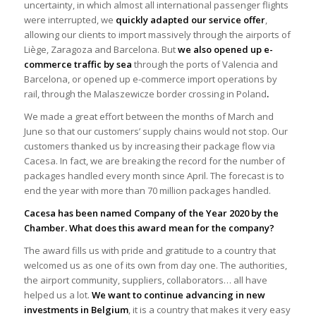
uncertainty, in which almost all international passenger flights
were interrupted, we
quickly adapted
our service offer
,
allowing our clients to import massively through the airports of
Liège, Zaragoza and Barcelona. But
we also opened up e-
commerce traffic by sea
through the ports of Valencia and
Barcelona, or opened up e-commerce import operations by
rail, through the Malaszewicze border crossing in Poland
.
We made a great effort between the months of March and
June so that our customers’ supply chains would not stop. Our
customers thanked us by increasing their package flow via
Cacesa. In fact, we are breaking the record for the number of
packages handled every month since April. The forecast is to
end the year with more than 70 million packages handled.
Cacesa has been named Company of the Year 2020 by the
Chamber. What does this award mean for the company?
The award fills us with pride and gratitude to a country that
welcomed us as one of its own from day one. The authorities,
the airport community, suppliers, collaborators… all have
helped us a lot.
We want to continue advancing in new
investments in Belgium
, it is a country that makes it very easy