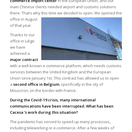
commerce import center
in the European Union, and our
main Chinese clients needed airport and customs solutions
there. That’s why this time we decided to open. We
opened the
office in August
of that year.
Thanks to our
office in Liège
we have
achieved a
major contract
with a well-known e-commerce platform, which needs customs
services between the United Kingdom and the European
Union since January 1st. This contract has allowed us to open
a
second office in Belgium
, specifically in the city of
Mouscron, on the border with France.
During the Covid-19 crisis, many international
communications have been interrupted. What has been
Cacesa ‘s work during this situation?
The pandemic has served to speed up many processes,
including teleworking or e-commerce. After a few weeks of