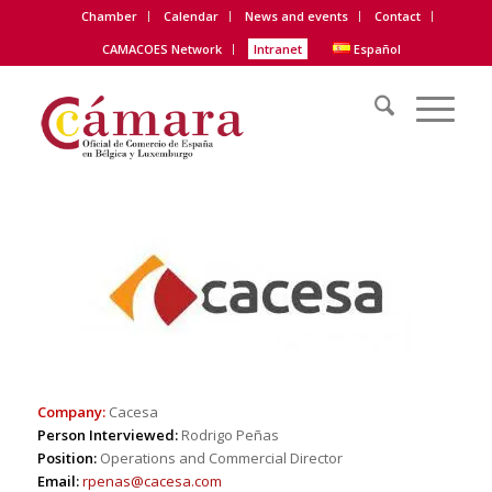
Chamber
Calendar
News and events
Contact
CAMACOES Network
Intranet
Español
|
Company:
Cacesa
Person Interviewed:
Rodrigo Peñas
Position:
Operations and Commercial Director
Email:
rpenas@cacesa.com