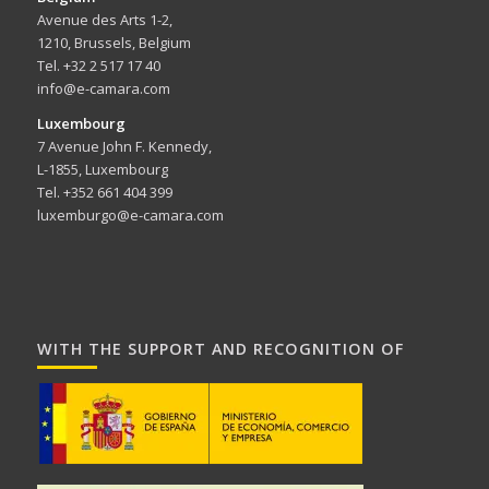
Avenue des Arts 1-2,
1210, Brussels, Belgium
Tel. +32 2 517 17 40
info@e-camara.com
Luxembourg
7 Avenue John F. Kennedy,
L-1855, Luxembourg
Tel. +352 661 404 399
luxemburgo@e-camara.com
WITH THE SUPPORT AND RECOGNITION OF