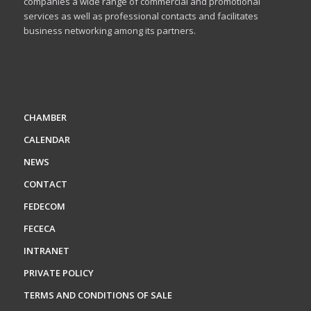
companies a wide range of commercial and promotional
services as well as professional contacts and facilitates
business networking among its partners.
CHAMBER
CALENDAR
NEWS
CONTACT
FEDECOM
FECECA
INTRANET
PRIVATE POLICY
TERMS AND CONDITIONS OF SALE