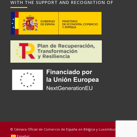
WITH THE SUPPORT AND RECOGNITION OF
© Cámara Oficial de Comercio de España en Bélgica y Luxemburgo
Español