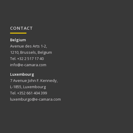
CONTACT
Belgium
Avenue des Arts 1-2,
1210, Brussels, Belgium
Tel. +32 2 517 17 40
info@e-camara.com
Luxembourg
7 Avenue John F. Kennedy,
L-1855, Luxembourg
Tel. +352 661 404 399
luxemburgo@e-camara.com