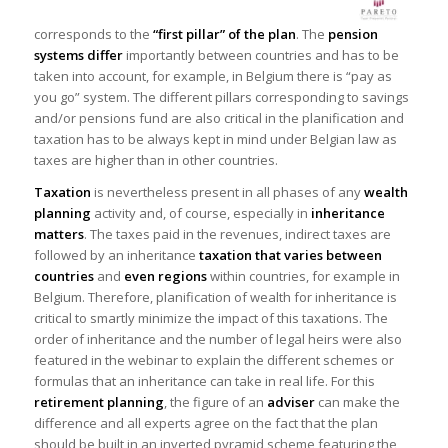
corresponds to the
“first pillar”
of the plan
. The
pension
systems differ
importantly between countries and has to be
taken into account, for example, in Belgium there is “pay as
you go” system. The different pillars corresponding to savings
and/or pensions fund are also critical in the planification and
taxation has to be always kept in mind under Belgian law as
taxes are higher than in other countries.
Taxation
is nevertheless present in all phases of any
wealth
planning
activity and, of course, especially in
inheritance
matters
. The taxes paid in the revenues, indirect taxes are
followed by an inheritance
taxation that varies between
countries
and
even regions
within countries, for example in
Belgium. Therefore, planification of wealth for inheritance is
critical to smartly minimize the impact of this taxations. The
order of inheritance and the number of legal heirs were also
featured in the webinar to explain the different schemes or
formulas that an inheritance can take in real life. For this
retirement planning
, the figure of an
adviser
can make the
difference and all experts agree on the fact that the plan
should be built in an inverted pyramid scheme featuring the