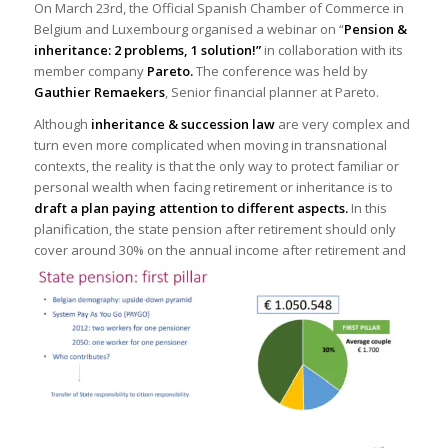
On March 23rd, the Official Spanish Chamber of Commerce in
Belgium and Luxembourg organised a webinar on “
Pension &
inheritance: 2 problems, 1 solution!”
in collaboration with its
member company
Pareto.
The conference was held by
Gauthier Remaekers
, Senior financial planner at Pareto.
Although
inheritance & succession law
are very complex and
turn even more complicated when moving in transnational
contexts, the reality is that the only way to protect familiar or
personal wealth when facing retirement or inheritance is to
draft a plan paying attention to different aspects.
In this
planification, the state pension after retirement should only
cover around 30%
on the annual income after retirement and