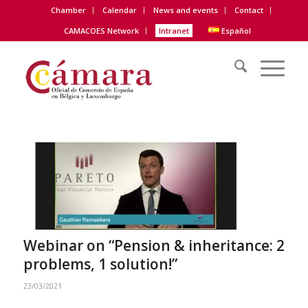
Chamber
Calendar
News and events
Contact
CAMACOES Network
Intranet
Español
Webinar on “Pension & inheritance: 2
problems, 1 solution!”
23/03/2021