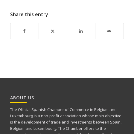
Share this entry
ABOUT US
The Official Spanish Chamber of Commerce in Belgium and
Luxembourg is a non-profit association whose main objective
is the development of trade and investments between Spain,
Belgium and Luxembourg. The Chamber offers to the