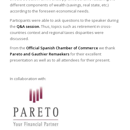
different components of wealth (savings, real state, etc.)
according to the foreseen economical needs.
Participants were able to ask questions to the speaker during
the
Q&A session.
Thus, topics such as retirement in cross-
countries context and regional taxes disparities were
discussed.
From the
Official Spanish Chamber of Commerce
we thank
Pareto and Gauthier Remaekers
for their excellent
presentation as well as to all attendees for their present.
In collaboration with: