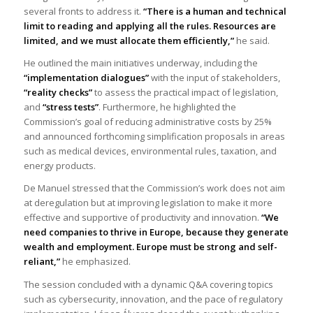
several fronts to address it.
“There is a human and technical
limit to reading and applying all the rul
es.
Resources are
limited, and we must allocate them efficiently,”
he said.
He outlined the main initiatives underway, including the
“implementation dialogues”
with the input of stakeholders,
“reality checks”
to assess the practical impact of legislation,
and
“stress tests”
. Furthermore, he highlighted the
Commission’s goal of reducing administrative costs by 25%
and announced forthcoming simplification proposals in areas
such as medical devices, environmental rules, taxation, and
energy products.
De Manuel stressed that the Commission’s work does not aim
at deregulation but at improving legislation to make it more
effective and supportive of productivity and innovation.
“We
need companies to thrive in Europe, because they generate
wealth and employment. Europe must be strong and self-
reliant,”
he emphasized.
The session concluded with a dynamic Q&A covering topics
such as cybersecurity, innovation, and the pace of regulatory