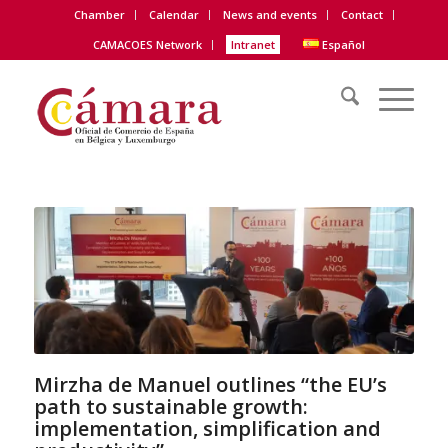
Chamber
Calendar
News and events
Contact
CAMACOES Network
Intranet
Español
Mirzha de Manuel outlines “the EU’s
path to sustainable growth:
implementation, simplification and