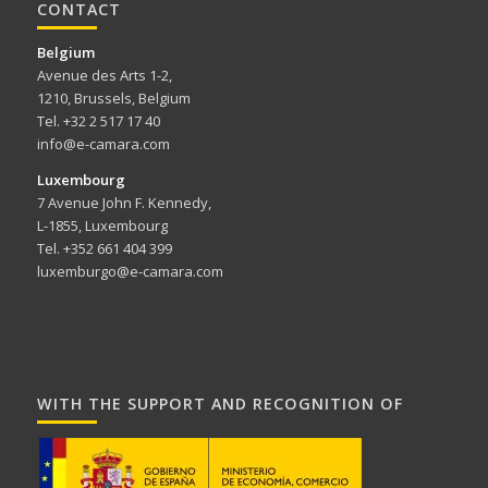
CONTACT
Belgium
Avenue des Arts 1-2,
1210, Brussels, Belgium
Tel. +32 2 517 17 40
info@e-camara.com
Luxembourg
7 Avenue John F. Kennedy,
L-1855, Luxembourg
Tel. +352 661 404 399
luxemburgo@e-camara.com
WITH THE SUPPORT AND RECOGNITION OF