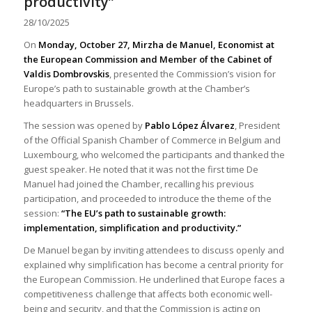
productivity”
28/10/2025
On
Monday, October 27,
Mirzha de Manuel, Economist at
the European Commission and Member of the Cabinet of
Valdis Dombrovskis
, presented the Commission’s vision for
Europe’s path to sustainable growth at the Chamber’s
headquarters in Brussels.
The session was opened by
Pablo López Álvarez
, President
of the Official Spanish Chamber of Commerce in Belgium and
Luxembourg, who welcomed the participants and thanked the
guest speaker. He noted that it was not the first time De
Manuel had joined the Chamber, recalling his previous
participation, and proceeded to introduce the theme of the
session:
“The EU’s path to sustainable growth:
implementation, simplification and productivity.”
De Manuel began by inviting attendees to discuss openly and
explained why simplification has become a central priority for
the European Commission. He underlined that Europe faces a
competitiveness challenge that affects both economic well-
being and security, and that the Commission is acting on