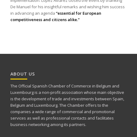
implementation. López Álvarez closed the event by thanking
De Manuel for his insightful remarks and wishing him success
in advancing an agenda
“essential for European
competitiveness and citizens alike.”
ABOUT US
The Official Spanish Chamber of Commerce in Belgium and
Luxembourg is a non-profit association whose main objective
is the development of trade and investments between Spain,
Belgium and Luxembourg. The Chamber offers to the
companies a wide range of commercial and promotional
services as well as professional contacts and facilitates
business networking among its partners.