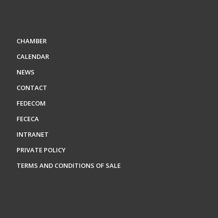
CHAMBER
CALENDAR
NEWS
CONTACT
FEDECOM
FECECA
INTRANET
PRIVATE POLICY
TERMS AND CONDITIONS OF SALE