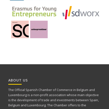
ABOUT US
The Official Spanish Chamber of Commerce in Belgium and
Luxembourg is a non-profit association whose main objective
is the development of trade and investments between Spain,
Belgium and Luxembourg. The Chamber offers to the