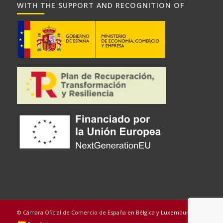
WITH THE SUPPORT AND RECOGNITION OF
© Cámara Oficial de Comercio de España en Bélgica y Luxemburgo