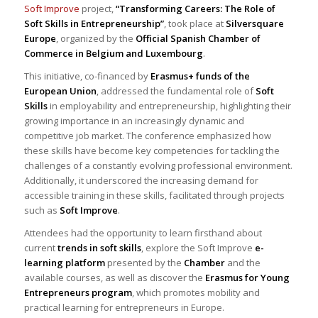
Soft Improve
project,
“Transforming Careers: The Role of
Soft Skills in Entrepreneurship”
, took place at
Silversquare
Europe
, organized by the
Official Spanish Chamber of
Commerce in Belgium and Luxembourg
.
This initiative, co-financed by
Erasmus+ funds of the
European Union
, addressed the fundamental role of
Soft
Skills
in employability and entrepreneurship, highlighting their
growing importance in an increasingly dynamic and
competitive job market. The conference emphasized how
these skills have become key competencies for tackling the
challenges of a constantly evolving professional environment.
Additionally, it underscored the increasing demand for
accessible training in these skills, facilitated through projects
such as
Soft Improve
.
Attendees had the opportunity to learn firsthand about
current
trends in soft skills
, explore the Soft Improve
e-
learning platform
presented by the
Chamber
and the
available courses, as well as discover the
Erasmus for Young
Entrepreneurs program
, which promotes mobility and
practical learning for entrepreneurs in Europe.