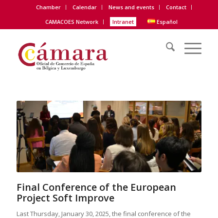
Chamber
Calendar
News and events
Contact
CAMACOES Network
Intranet
Español
Final Conference of the European
Project Soft Improve
Last Thursday, January 30, 2025, the final conference of the