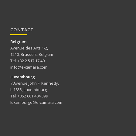
CONTACT
Belgium
Avenue des Arts 1-2,
1210, Brussels, Belgium
Tel. +32 2 517 17 40
info@e-camara.com
Luxembourg
7 Avenue John F. Kennedy,
L-1855, Luxembourg
Tel. +352 661 404 399
luxemburgo@e-camara.com