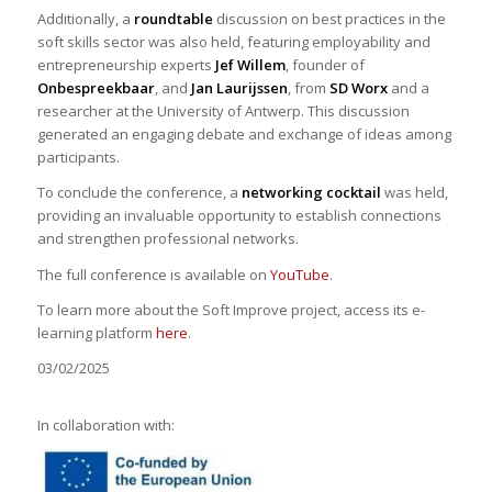
Additionally, a
roundtable
discussion on best practices in the
soft skills sector was also held, featuring employability and
entrepreneurship experts
Jef Willem
, founder of
Onbespreekbaar
, and
Jan Laurijssen
, from
SD Worx
and a
researcher at the University of Antwerp. This discussion
generated an engaging debate and exchange of ideas among
participants.
To conclude the conference, a
networking cocktail
was held,
providing an invaluable opportunity to establish connections
and strengthen professional networks.
The full conference is available on
YouTube
.
To learn more about the Soft Improve project, access its e-
learning platform
here
.
03/02/2025
In collaboration with: