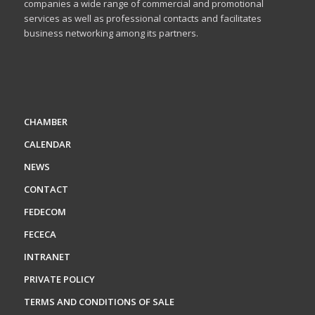
companies a wide range of commercial and promotional
services as well as professional contacts and facilitates
business networking among its partners.
CHAMBER
CALENDAR
NEWS
CONTACT
FEDECOM
FECECA
INTRANET
PRIVATE POLICY
TERMS AND CONDITIONS OF SALE