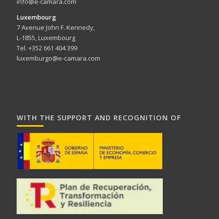
info@e-camara.com
Luxembourg
7 Avenue John F. Kennedy,
L-1855, Luxembourg
Tel. +352 661 404 399
luxemburgo@e-camara.com
WITH THE SUPPORT AND RECOGNITION OF