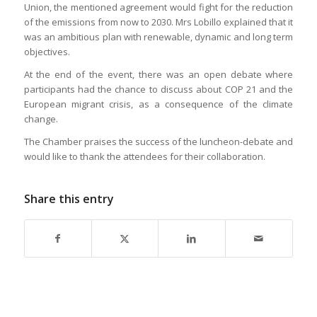
Union, the mentioned agreement would fight for the reduction
of the emissions from now to 2030. Mrs Lobillo explained that it
was an ambitious plan with renewable, dynamic and long term
objectives.
At the end of the event, there was an open debate where
participants had the chance to discuss about COP 21 and the
European migrant crisis, as a consequence of the climate
change.
The Chamber praises the success of the luncheon-debate and
would like to thank the attendees for their collaboration.
Share this entry