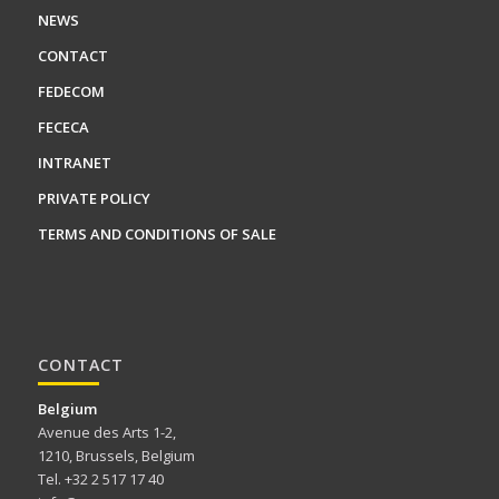
NEWS
CONTACT
FEDECOM
FECECA
INTRANET
PRIVATE POLICY
TERMS AND CONDITIONS OF SALE
CONTACT
Belgium
Avenue des Arts 1-2,
1210, Brussels, Belgium
Tel. +32 2 517 17 40