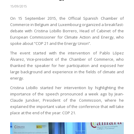
15/09/2015
On 15 September 2015, the Official Spanish Chamber of
Commerce in Belgium and Luxembourg organized a breakfast-
debate with Cristina Lobillo Borrero, Head of Cabinet of the
European Commissioner for Climate Action and Energy, who
spoke about “COP 21 and the Energy Union”.
The event started with the intervention of Pablo López
Álvarez, Vice-president of the Chamber of Commerce, who
thanked the speaker for her participation and exposed her
large background and experience in the fields of climate and
energy.
Cristina Lobillo started her intervention by highlighting the
importance of the speech pronounced a week ago by Jean-
Claude Juncker, President of the Commission, where he
explained the important value of the conference that will take
place at the end of the year: COP 21.