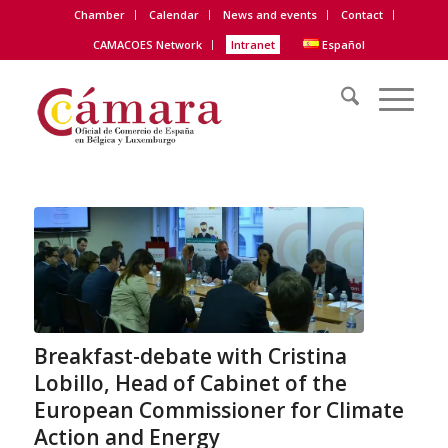
Chamber
Calendar
News and events
Contact
CAMACOES Network
Intranet
Español
Breakfast-debate with Cristina
Lobillo, Head of Cabinet of the
European Commissioner for Climate
Action and Energy