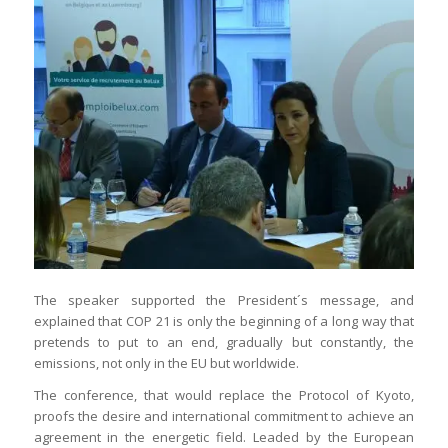
The speaker supported the President´s message, and
explained that COP 21 is only the beginning of a long way that
pretends to put to an end, gradually but constantly, the
emissions, not only in the EU but worldwide.
The conference, that would replace the Protocol of Kyoto,
proofs the desire and international commitment to achieve an
agreement in the energetic field. Leaded by the European