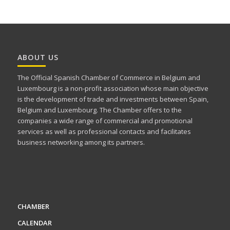
ABOUT US
The Official Spanish Chamber of Commerce in Belgium and
Luxembourg is a non-profit association whose main objective
is the development of trade and investments between Spain,
Belgium and Luxembourg. The Chamber offers to the
companies a wide range of commercial and promotional
services as well as professional contacts and facilitates
business networking among its partners.
CHAMBER
CALENDAR