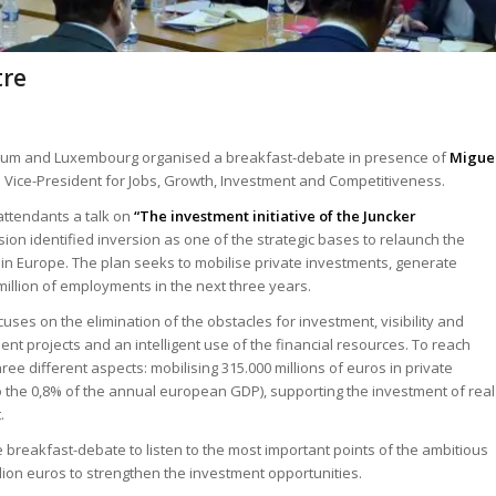
tre
lgium and Luxembourg organised a breakfast-debate in presence of
Migue
Vice-President for Jobs, Growth, Investment and Competitiveness.
 attendants a talk on
“The investment initiative of the Juncker
ion identified inversion as one of the strategic bases to relaunch the
 Europe. The plan seeks to mobilise private investments, generate
illion of employments in the next three years.
ses on the elimination of the obstacles for investment, visibility and
ent projects and an intelligent use of the financial resources. To reach
hree different aspects: mobilising 315.000 millions of euros in private
o the 0,8% of the annual european GDP), supporting the investment of real
.
eakfast-debate to listen to the most important points of the ambitious
million euros to strengthen the investment opportunities.