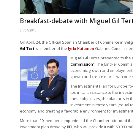
Breakfast-debate with Miguel Gil Ter
24/04/2015
On April, 24, the Official Spanish Chamber of Commerce in Be
Gil Tertre
, member of the
Jyrki Katainen
Gabinet, Commission 
Miguel Gil Tertre presented to the
Commission”
. The Juncker Commiss
economic growth and employment in
growth and create more than one m
The Investment Plan for Europe focu
technical assistance to the investm
these objectives, the plan acts in t
investment in three years (equal t
economy and creating a favorable environment for investment
More than 20 member companies of the Chamber attended the br
investment plan drove by
BEI
, who will provide it with 60.000 