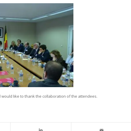
ould like to thank the collaboration of the attendees.