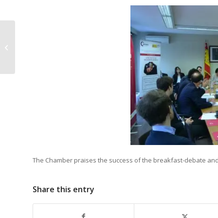
Luncheon-debate with Arūnas
Vinčiūnas
The Chamber praises the success of the breakfast-debate and w
Share this entry