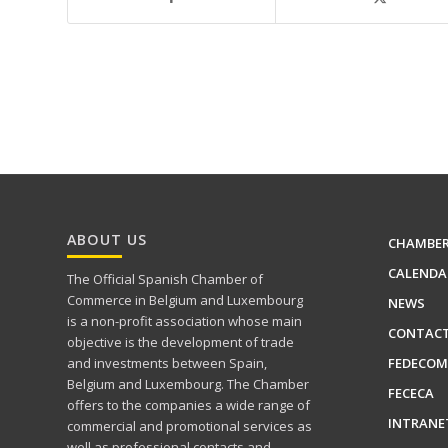
ABOUT US
CHAMBE
CALENDA
The Official Spanish Chamber of
Commerce in Belgium and Luxembourg
NEWS
is a non-profit association whose main
CONTAC
objective is the development of trade
FEDECOM
and investments between Spain,
Belgium and Luxembourg. The Chamber
FECECA
offers to the companies a wide range of
INTRANE
commercial and promotional services as
well as professional contacts and