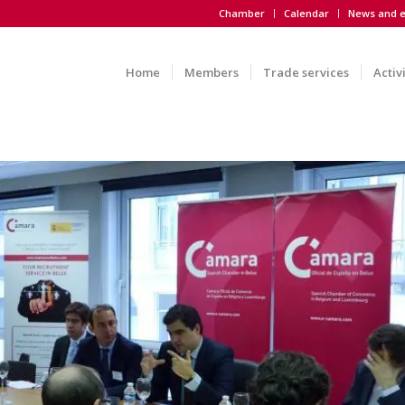
Chamber
Calendar
News and e
Home
Members
Trade services
Activ