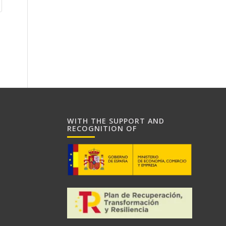
WITH THE SUPPORT AND
RECOGNITION OF