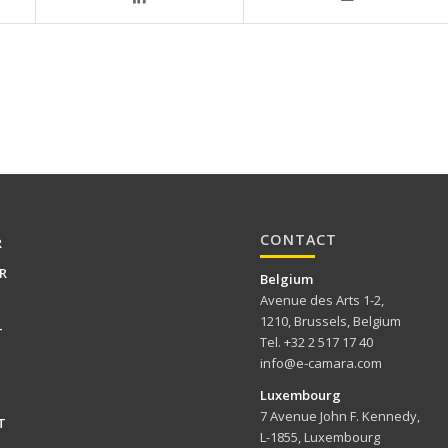
CONTACT
R
R
Belgium
Avenue des Arts 1-2,
1210, Brussels, Belgium
T
Tel. +32 2 517 17 40
info@e-camara.com
Luxembourg
7 Avenue John F. Kennedy,
T
L-1855, Luxembourg