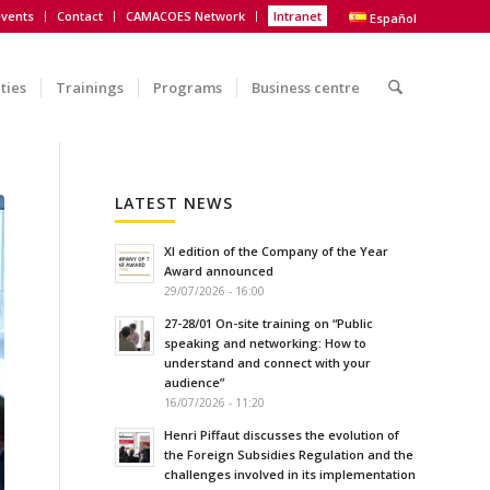
vents
Contact
CAMACOES Network
Intranet
Español
ities
Trainings
Programs
Business centre
LATEST NEWS
XI edition of the Company of the Year
Award announced
29/07/2026 - 16:00
27-28/01 On-site training on “Public
speaking and networking: How to
understand and connect with your
audience”
16/07/2026 - 11:20
Henri Piffaut discusses the evolution of
the Foreign Subsidies Regulation and the
challenges involved in its implementation