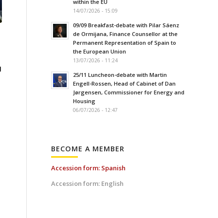
within the EU
14/07/2026 - 15:09
09/09 Breakfast-debate with Pilar Sáenz
de Ormijana, Finance Counsellor at the
Permanent Representation of Spain to
the European Union
13/07/2026 - 11:24
l
25/11 Luncheon-debate with Martin
Engell-Rossen, Head of Cabinet of Dan
Jørgensen, Commissioner for Energy and
Housing
06/07/2026 - 12:47
BECOME A MEMBER
Accession form: Spanish
Accession form: English