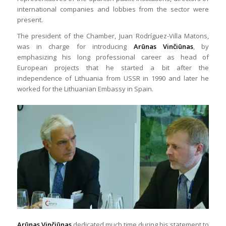
international companies and lobbies from the sector were
present.
The president of the Chamber, Juan Rodríguez-Villa Matons,
was in charge for introducing
Arūnas Vinčiūnas
, by
emphasizing his long professional career as head of
European projects that he started a bit after the
independence of Lithuania from USSR in 1990 and later he
worked for the Lithuanian Embassy in Spain.
Arūnas Vinčiūnas
dedicated much time during his statement to