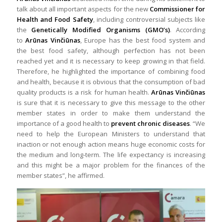
talk about all important aspects for the new
Commissioner for
Health and Food Safety
, including controversial subjects like
the
Genetically Modified Organisms (GMO’s)
. According
to
Arūnas Vinčiūnas
, Europe has the best food system and
the best food safety, although perfection has not been
reached yet and it is necessary to keep growing in that field.
Therefore, he highlighted the importance of combining food
and health, because it is obvious that the consumption of bad
quality products is a risk for human health.
Arūnas Vinčiūnas
is sure that it is necessary to give this message to the other
member states in order to make them understand the
importance of a good health to
prevent chronic diseases
. “We
need to help the European Ministers to understand that
inaction or not enough action means huge economic costs for
the medium and long-term. The life expectancy is increasing
and this might be a major problem for the finances of the
member states”, he affirmed.