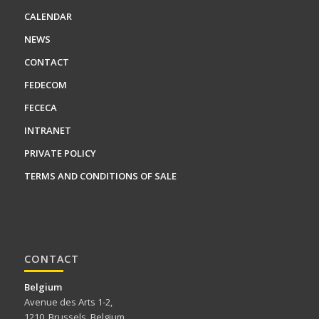
CALENDAR
NEWS
CONTACT
FEDECOM
FECECA
INTRANET
PRIVATE POLICY
TERMS AND CONDITIONS OF SALE
CONTACT
Belgium
Avenue des Arts 1-2,
1210, Brussels, Belgium