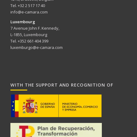
Tel. +32 2 517 17 40
info@e-camara.com
Luxembourg
7 Avenue John F. Kennedy,
L-1855, Luxembourg
Tel. +352 661 404 399
luxemburgo@e-camara.com
WITH THE SUPPORT AND RECOGNITION OF