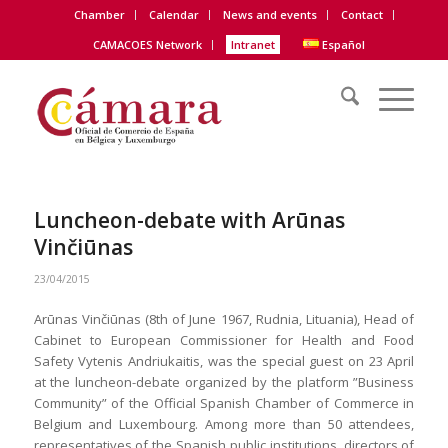
Chamber
Calendar
News and events
Contact
CAMACOES Network
Intranet
Español
Luncheon-debate with Arūnas
Vinčiūnas
23/04/2015
Arūnas Vinčiūnas (8th of June 1967, Rudnia, Lituania), Head of
Cabinet to European Commissioner for Health and Food
Safety Vytenis Andriukaitis, was the special guest on 23
April
at the luncheon-debate organized by the platform ”Business
Community” of the Official Spanish Chamber of Commerce in
Belgium and Luxembourg. Among more than 50 attendees,
representatives of the Spanish public institutions, directors of