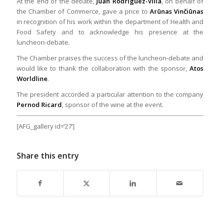
At the end of the debate,
Juan Rodríguez-Villa
, on behalf of
the Chamber of Commerce, gave a price to
Arūnas Vinčiūnas
in recognition of his work within the department of Health and
Food Safety and to acknowledge his presence at the
luncheon-debate.
The Chamber praises the success of the luncheon-debate and
would like to thank the collaboration with the sponsor,
Atos
Worldline
.
The president accorded a particular attention to the company
Pernod Ricard
, sponsor of the wine at the event.
[AFG_gallery id=’27’]
Share this entry