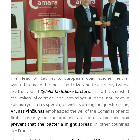
The Head of Cabinet to European Commissioner neither
wanted to avoid the most conflictive and first priority issues,
like the case of
Xylella fastidiosa
bacteria
that affects most of
the Italian olive-trees and nowadays it does not have a
solution yet. In his speech, as well as during the question time,
Arūnas Vinčiūnas
emphasized the will of the Commissioner to
find a remedy for the problem as soon as possible and
prevent that the bacteria might spread
in other countries
like France.