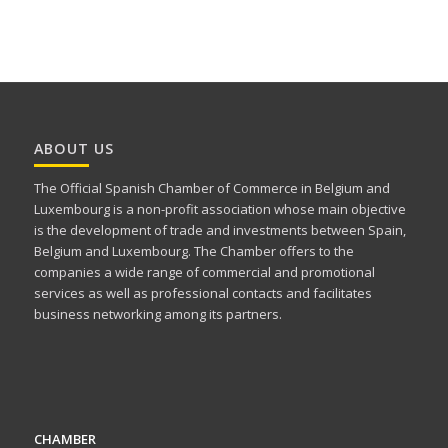
ABOUT US
The Official Spanish Chamber of Commerce in Belgium and
Luxembourg is a non-profit association whose main objective
is the development of trade and investments between Spain,
Belgium and Luxembourg. The Chamber offers to the
companies a wide range of commercial and promotional
services as well as professional contacts and facilitates
business networking among its partners.
CHAMBER