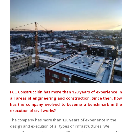
FCC Construcción has more than 120 years of experience in
all areas of engineering and construction. Since then, how
has the company evolved to become a benchmark in the
execution of civil works?
The company has more than 120 years of experience in the
design and execution of all types of infrastructures. We