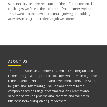
sustainability, and the resolution of the different technical
challenges we face in the different infrastructures we build.
This award is a incentive to continue growing and adding
activities in Belgium, it reflects a job well done.
ABOUT US
The Official Spanish Chamber of Commerce in Belgium and
Luxembourg is a non-profit association whose main objective
is the development of trade and investments between Spain,
Belgium and Luxembourg. The Chamber offers to the
companies a wide range of commercial and promotional
services as well as professional contacts and facilitates
business networking among its partners.