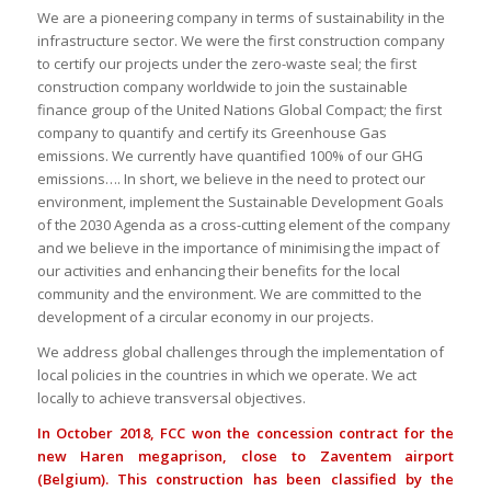
We are a pioneering company in terms of sustainability in the
infrastructure sector. We were the first construction company
to certify our projects under the zero-waste seal; the first
construction company worldwide to join the sustainable
finance group of the United Nations Global Compact; the first
company to quantify and certify its Greenhouse Gas
emissions. We currently have quantified 100% of our GHG
emissions…. In short, we believe in the need to protect our
environment, implement the Sustainable Development Goals
of the 2030 Agenda as a cross-cutting element of the company
and we believe in the importance of minimising the impact of
our activities and enhancing their benefits for the local
community and the environment. We are committed to the
development of a circular economy in our projects.
We address global challenges through the implementation of
local policies in the countries in which we operate. We act
locally to achieve transversal objectives.
In October 2018, FCC won the concession contract for the
new Haren megaprison, close to Zaventem airport
(Belgium). This construction has been classified by the