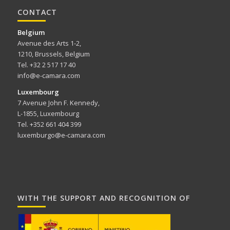
CONTACT
Belgium
Avenue des Arts 1-2,
1210, Brussels, Belgium
Tel. +32 2 517 17 40
info@e-camara.com
Luxembourg
7 Avenue John F. Kennedy,
L-1855, Luxembourg
Tel. +352 661 404 399
luxemburgo@e-camara.com
WITH THE SUPPORT AND RECOGNITION OF