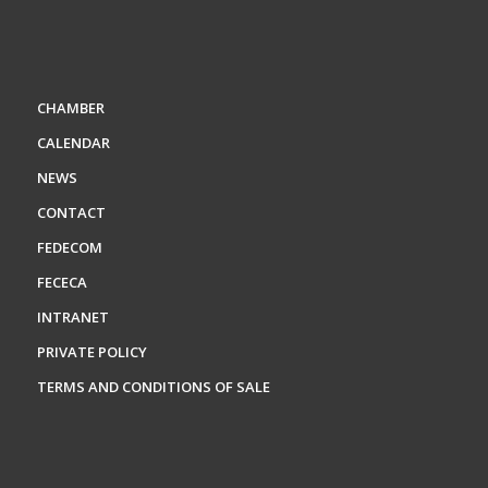
CHAMBER
CALENDAR
NEWS
CONTACT
FEDECOM
FECECA
INTRANET
PRIVATE POLICY
TERMS AND CONDITIONS OF SALE