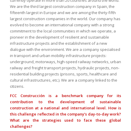
currently operate in more than 20 countries around the world.
We are the third largest construction company in Spain, the
fifteenth largest in Europe and we are among the thirty-fifth
largest construction companies in the world. Our company has
evolved to become an international company with a strong
commitment to the local communities in which we operate, a
pioneer in the development of resilient and sustainable
infrastructure projects and the establishment of a new
dialogue with the environment. We are a company specialised
in transport and urban mobility infrastructure projects:
underground, motorways, high-speed railway networks, urban
railway and freight transport projects, hydraulic projects, non-
residential building projects (prisons, sports, healthcare and
cultural infrastructures, etc.). We are a company linked to the
citizens.
FCC Construcción is a benchmark company for its
contribution to the development of sustainable
construction at a national and international level. How is
this challenge reflected in the company’s day-to-day work?
What are the strategies used to face these global
challenges?