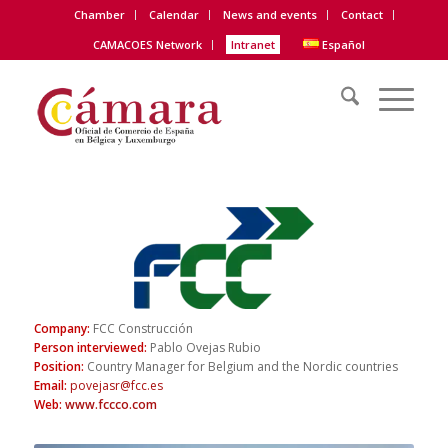
Chamber
Calendar
News and events
Contact
CAMACOES Network
Intranet
Español
Company:
FCC Construcción
Person interviewed:
Pablo Ovejas Rubio
Position:
Country Manager for Belgium and the Nordic countries
Email
:
povejasr@fcc.es
Web
:
www.fccco.com