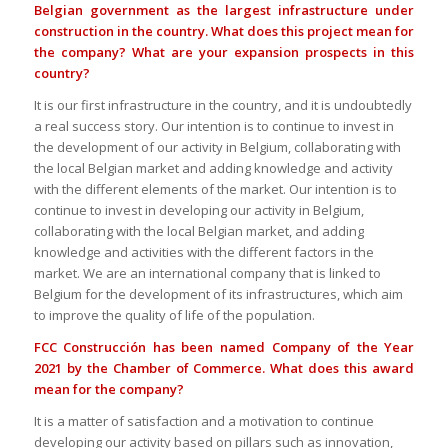
Belgian government as the largest infrastructure under
construction in the country. What does this project mean for
the company? What are your expansion prospects in this
country?
It is our first infrastructure in the country, and it is undoubtedly
a real success story. Our intention is to continue to invest in
the development of our activity in Belgium, collaborating with
the local Belgian market and adding knowledge and activity
with the different elements of the market. Our intention is to
continue to invest in developing our activity in Belgium,
collaborating with the local Belgian market, and adding
knowledge and activities with the different factors in the
market. We are an international company that is linked to
Belgium for the development of its infrastructures, which aim
to improve the quality of life of the population.
FCC Construcción has been named Company of the Year
2021 by the Chamber of Commerce. What does this award
mean for the company?
It is a matter of satisfaction and a motivation to continue
developing our activity based on pillars such as innovation,