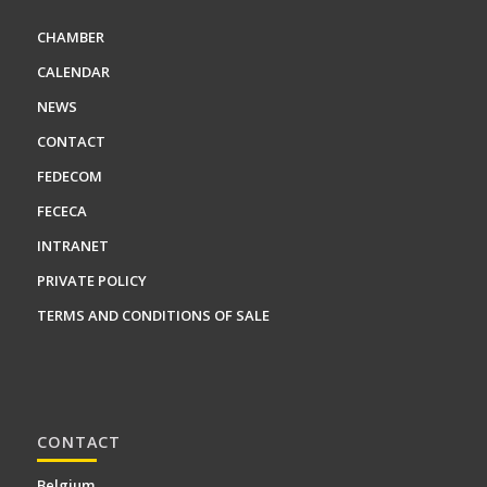
CHAMBER
CALENDAR
NEWS
CONTACT
FEDECOM
FECECA
INTRANET
PRIVATE POLICY
TERMS AND CONDITIONS OF SALE
CONTACT
Belgium