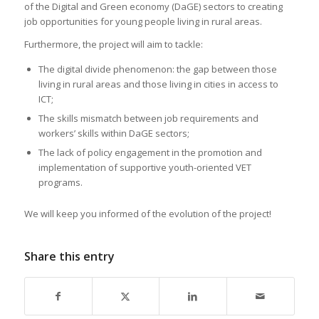
of the Digital and Green economy (DaGE) sectors to creating
job opportunities for young people living in rural areas.
Furthermore, the project will aim to tackle:
The digital divide phenomenon: the gap between those
living in rural areas and those living in cities in access to
ICT;
The skills mismatch between job requirements and
workers’ skills within DaGE sectors;
The lack of policy engagement in the promotion and
implementation of supportive youth-oriented VET
programs.
We will keep you informed of the evolution of the project!
Share this entry