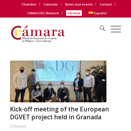
Chamber
Calendar
News and events
Contact
CAMACOES Network
Intranet
Español
Kick-off meeting of the European
DGVET project held in Granada
21/03/2022