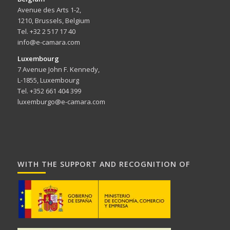
Avenue des Arts 1-2,
1210, Brussels, Belgium
Tel. +32 2 517 17 40
info@e-camara.com
Luxembourg
7 Avenue John F. Kennedy,
L-1855, Luxembourg
Tel. +352 661 404 399
luxemburgo@e-camara.com
WITH THE SUPPORT AND RECOGNITION OF