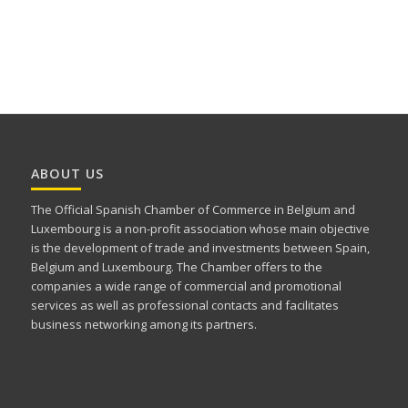
ABOUT US
The Official Spanish Chamber of Commerce in Belgium and
Luxembourg is a non-profit association whose main objective
is the development of trade and investments between Spain,
Belgium and Luxembourg. The Chamber offers to the
companies a wide range of commercial and promotional
services as well as professional contacts and facilitates
business networking among its partners.