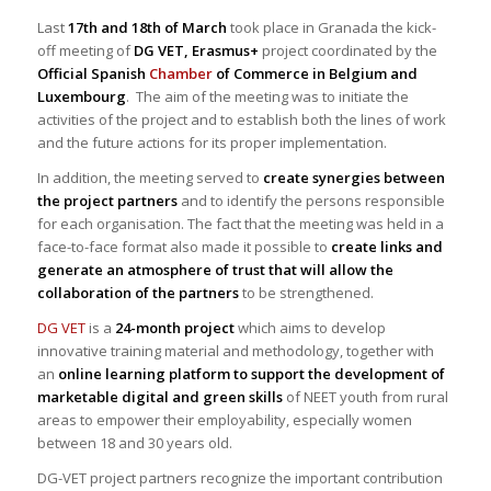
Last
17th and 18th of March
took place in Granada the kick-
off meeting of
DG VET, Erasmus+
project coordinated by the
Official Spanish
Chamber
of Commerce in Belgium and
Luxembourg
. The aim of the meeting was to initiate the
activities of the project and to establish both the lines of work
and the future actions for its proper implementation.
In addition, the meeting served to
create synergies between
the project partners
and to identify the persons responsible
for each organisation. The fact that the meeting was held in a
face-to-face format also made it possible to
create links and
generate an atmosphere of trust that will allow the
collaboration of the partners
to be strengthened.
DG VET
is a
24-month project
which aims to develop
innovative training material and methodology, together with
an
online learning platform to support the development of
marketable digital and green skills
of NEET youth from rural
areas to empower their employability, especially women
between 18 and 30 years old.
DG-VET project partners recognize the important contribution