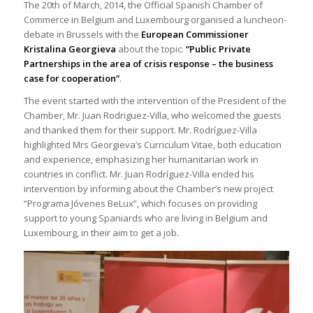
The 20th of March, 2014, the Official Spanish Chamber of
Commerce in Belgium and Luxembourg organised a luncheon-
debate in Brussels with the
European Commissioner
Kristalina Georgieva
about the topic:
“Public Private
Partnerships in the area of crisis response – the business
case for cooperation”
.
The event started with the intervention of the President of the
Chamber, Mr. Juan Rodriguez-Villa, who welcomed the guests
and thanked them for their support. Mr. Rodríguez-Villa
highlighted Mrs Georgieva’s Curriculum Vitae, both education
and experience, emphasizing her humanitarian work in
countries in conflict. Mr. Juan Rodríguez-Villa ended his
intervention by informing about the Chamber’s new project
“Programa Jóvenes BeLux”, which focuses on providing
support to young Spaniards who are living in Belgium and
Luxembourg, in their aim to get a job.