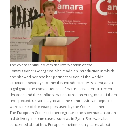
The event continued with the intervention of the
Commissioner Georgieva. She made an introduction in which
she showed her and her partner’s vision of the world’s
situation nowadays. Within this introduction, Mrs. Georgieva
highlighted the consequences of natural disasters in recent
decades and the conflicts that occurred recently, most of them
unexpected. Ukraine, Syria and the Central African Republic
were some of the examples used by the Commissioner.
The European Commissioner regretted the slow humanitarian
aid delivery in some cases, such as in Syria. She was also
concerned about how Europe sometimes only cares about