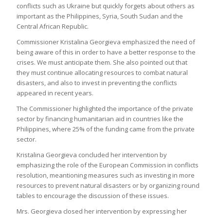
conflicts such as Ukraine but quickly forgets about others as
important as the Philippines, Syria, South Sudan and the
Central African Republic.
Commissioner Kristalina Georgieva emphasized the need of
being aware of this in order to have a better response to the
crises. We must anticipate them. She also pointed out that
they must continue allocating resources to combat natural
disasters, and also to invest in preventing the conflicts
appeared in recent years.
The Commissioner highlighted the importance of the private
sector by financing humanitarian aid in countries like the
Philippines, where 25% of the funding came from the private
sector.
Kristalina Georgieva concluded her intervention by
emphasizing the role of the European Commission in conflicts
resolution, meantioning measures such as investing in more
resources to prevent natural disasters or by organizing round
tables to encourage the discussion of these issues.
Mrs. Georgieva closed her intervention by expressing her