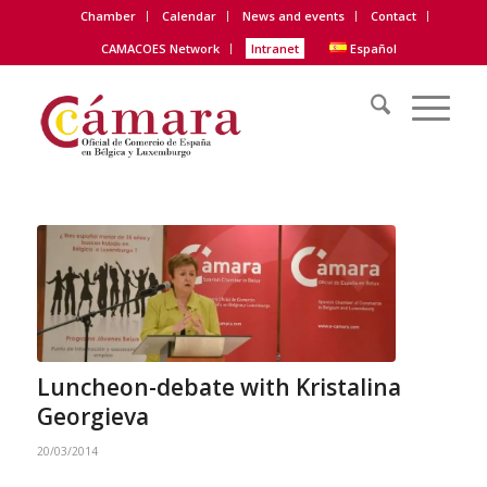
Chamber
Calendar
News and events
Contact
CAMACOES Network
Intranet
Español
Luncheon-debate with Kristalina
Georgieva
20/03/2014