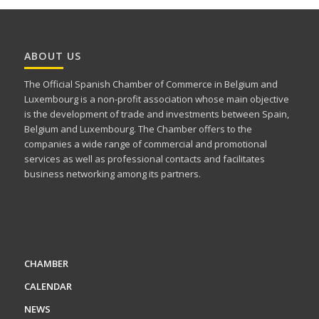
ABOUT US
The Official Spanish Chamber of Commerce in Belgium and
Luxembourg is a non-profit association whose main objective
is the development of trade and investments between Spain,
Belgium and Luxembourg. The Chamber offers to the
companies a wide range of commercial and promotional
services as well as professional contacts and facilitates
business networking among its partners.
CHAMBER
CALENDAR
NEWS