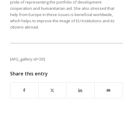
pride of representing the portfolio of development
cooperation and humanitarian aid. She also stressed that
help from Europe in these issues is beneficial worldwide,
which helps to improve the image of EU Institutions and its
citizens abroad.
[AFG_gallery id=’26’]
Share this entry