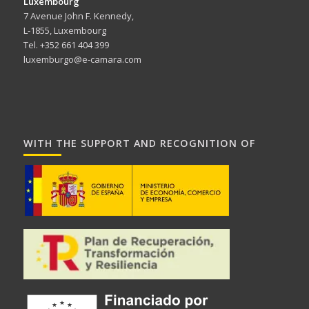
Luxembourg
7 Avenue John F. Kennedy,
L-1855, Luxembourg
Tel. +352 661 404 399
luxemburgo@e-camara.com
WITH THE SUPPORT AND RECOGNITION OF