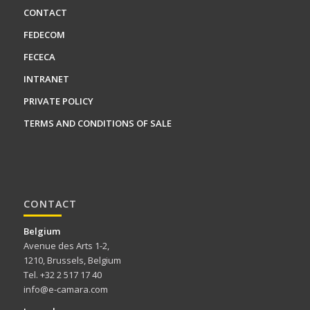
CONTACT
FEDECOM
FECECA
INTRANET
PRIVATE POLICY
TERMS AND CONDITIONS OF SALE
CONTACT
Belgium
Avenue des Arts 1-2,
1210, Brussels, Belgium
Tel. +32 2 517 17 40
info@e-camara.com