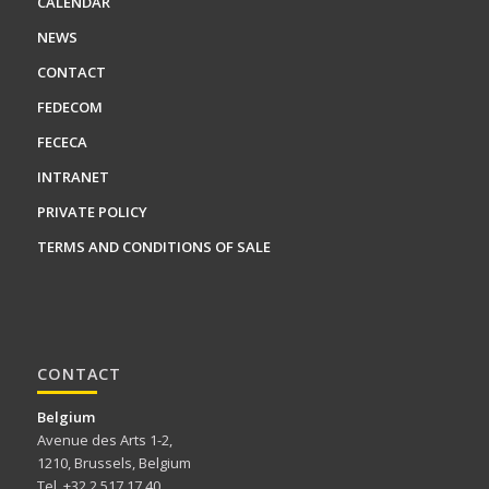
CALENDAR
NEWS
CONTACT
FEDECOM
FECECA
INTRANET
PRIVATE POLICY
TERMS AND CONDITIONS OF SALE
CONTACT
Belgium
Avenue des Arts 1-2,
1210, Brussels, Belgium
Tel. +32 2 517 17 40