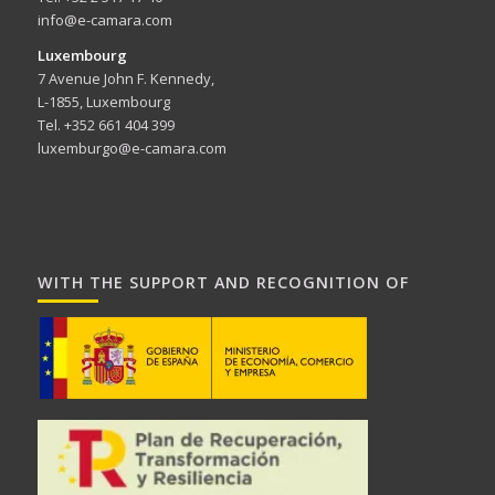
info@e-camara.com
Luxembourg
7 Avenue John F. Kennedy,
L-1855, Luxembourg
Tel. +352 661 404 399
luxemburgo@e-camara.com
WITH THE SUPPORT AND RECOGNITION OF