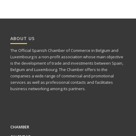
ABOUT US
The Official Spanish Chamber of Commerce in Belgium and
Luxembourg is a non-profit association whose main objective
is the development of trade and investments between Spain,
Belgium and Luxembourg. The Chamber offers to the
companies a wide range of commercial and promotional
services as well as professional contacts and facilitates
business networking among its partners.
CHAMBER