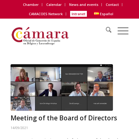
Chamber
Calendar
News and events
Contact
CAMACOES Network
Intranet
Español
Meeting of the Board of Directors
14/09/2021