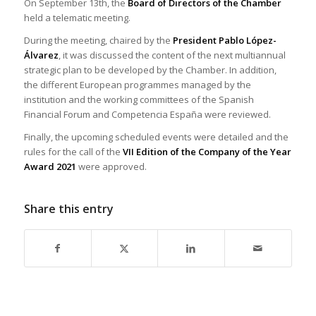
On September 13th, the
Board of Directors of the Chamber
held a telematic meeting.
During the meeting, chaired by the
President Pablo López-
Álvarez
, it was discussed the content of the next multiannual
strategic plan to be developed by the Chamber. In addition,
the different European programmes managed by the
institution and the working committees of the Spanish
Financial Forum and Competencia España were reviewed.
Finally, the upcoming scheduled events were detailed and the
rules for the call of the
VII Edition of the Company of the Year
Award 2021
were approved.
Share this entry