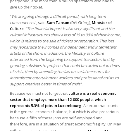
postponed, and more than a million spectators who had to
give up their ticket.
“
We are going through a difficult period, with long-term
consequences
“, said
Sam Tanson
(Déi Gréng),
Minister of
Culture
. “
The financial impact is also very significant and the
cultural infrastructures show a loss of 15 to 30% of their income,
which is related to the sale of tickets or restoration. This loss
may jeopardize the incomes of independent and intermittent
artists of the show. In addition, the Ministry of Culture
intervened from the beginning to support the sector, first by
granting subsidies to projects that could be carried out in times
of crisis, then by amending the law on social measures for
intermittent entertainment workers and professional artists to
support creatives better in times of crisis”.
Because we must not forget that
culture is a real economic
sector that employs more than 12,000 people, which
represents 5.3% of jobs in Luxembourg
. A sector that counts
in the general economic balance, but which is also precarious,
because a fifth of these jobs are self-employed and,
therefore, are in a situation of great economic fragility. On May
th