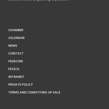
CHAMBER
CALENDAR
NEWS
CONTACT
FEDECOM
FECECA
INTRANET
PRIVATE POLICY
TERMS AND CONDITIONS OF SALE