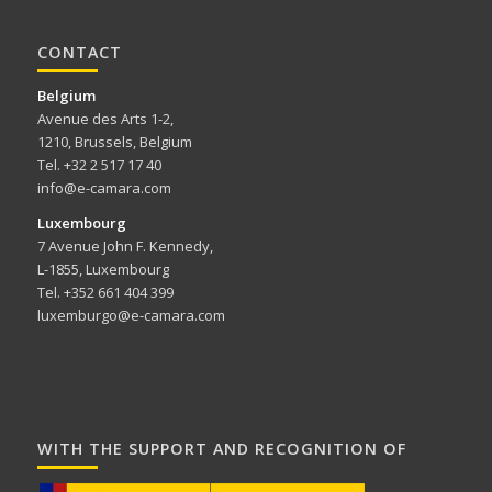
CONTACT
Belgium
Avenue des Arts 1-2,
1210, Brussels, Belgium
Tel. +32 2 517 17 40
info@e-camara.com
Luxembourg
7 Avenue John F. Kennedy,
L-1855, Luxembourg
Tel. +352 661 404 399
luxemburgo@e-camara.com
WITH THE SUPPORT AND RECOGNITION OF