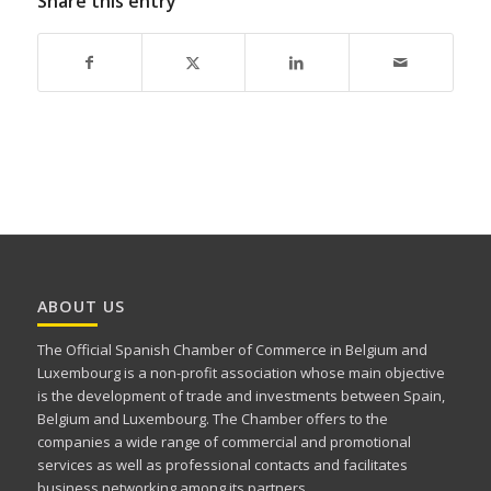
Share this entry
ABOUT US
The Official Spanish Chamber of Commerce in Belgium and
Luxembourg is a non-profit association whose main objective
is the development of trade and investments between Spain,
Belgium and Luxembourg. The Chamber offers to the
companies a wide range of commercial and promotional
services as well as professional contacts and facilitates
business networking among its partners.