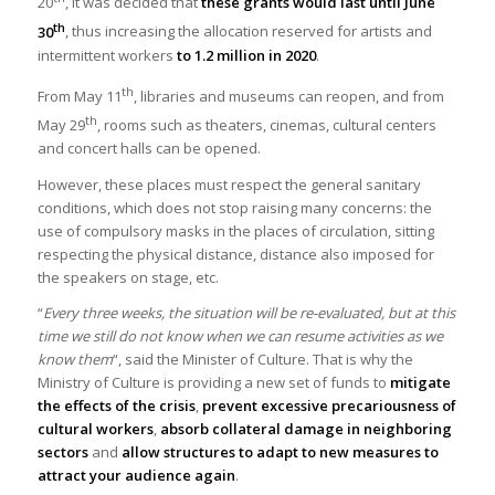
20
, it was decided that
these grants would last until June
th
30
, thus increasing the allocation reserved for artists and
intermittent workers
to 1.2 million in 2020
.
th
From May 11
, libraries and museums can reopen, and from
th
May 29
, rooms such as theaters, cinemas, cultural centers
and concert halls can be opened.
However, these places must respect the general sanitary
conditions, which does not stop raising many concerns: the
use of compulsory masks in the places of circulation, sitting
respecting the physical distance, distance also imposed for
the speakers on stage, etc.
“
Every three weeks, the situation will be re-evaluated, but at this
time we still do not know when we can resume activities as we
know them
“, said the Minister of Culture. That is why the
Ministry of Culture is providing a new set of funds to
mitigate
the effects of the crisis
,
prevent excessive precariousness of
cultural workers
,
absorb collateral damage in neighboring
sectors
and
allow structures to adapt to new measures to
attract your audience again
.