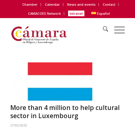
Chamber
Calendar
News and events
Contact
CAMACOES Network
Intranet
Español
More than 4 million to help cultural
sector in Luxembourg
27/05/2020