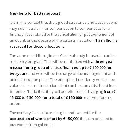
New help for better support
It is in this context that the agreed structures and associations
may submit a claim for compensation to compensate for a
financial loss related to the cancellation or postponement of
an event, or the closure of the cultural institution.
1.5 million is
reserved for these allocations
.
The annexes of Bourglinster Castle already housed an artist
residency program. This will be reinforced with
a three-year
mission for a group of artists financed up to € 100,000 for
two years
and who will be in charge of the management and
animation of the place. The principle of residency will also be
valued in cultural institutions that can host an artist for at least
6 months. To do this, they will benefit from aid ranging
from €
15,000 to € 30,000, for a total of € 150,000
reserved for this
action.
The ministry is also increasing its endowment for the
acquisition of works of art by € 150,00
0 that can be used to
buy works from galleries.