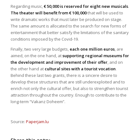
Regarding music,
€ 50,000 is reserved for eight new musicals
.
The theater will benefit from € 100,000
that will be used to
write dramatic works that must later be produced on stage.
The same amount is allocated to the search for new forms of
entertainment that better satisfy the limitations of the sanitary
conditions imposed by the Covid-19.
Finally, two very large budgets,
each one million euros
, are
aimed, on the one hand, at
supporting regional museums for
the development and improvement of their offer
, and on
the other hand at
cultural sites with a tourist vocation
.
Behind these last two grants, there is a sincere desire to
develop these structures that are still underexploited and to
enrich not only the cultural offer, but also to strengthen tourist
attraction throughout the country. Enough to contribute to the
long-term “Vakanz Doheem”.
Source:
Paperjam.lu