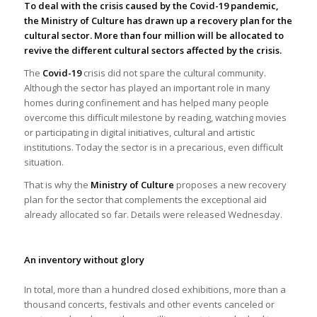
To deal with the crisis
caused by the Covid-19 pandemic,
the Ministry of Culture has drawn up a recovery plan for the
cultural sector.
More than four million will be allocated to
revive the different cultural sectors affected by the crisis.
The
Covid-19
crisis did not spare the cultural community.
Although the sector has played an important role in many
homes during confinement and has helped many people
overcome this difficult milestone by reading, watching movies
or participating in digital initiatives, cultural and artistic
institutions. Today the sector is in a precarious, even difficult
situation.
That is why the
Ministry of Culture
proposes a new recovery
plan for the sector that complements the exceptional aid
already allocated so far. Details were released Wednesday.
An inventory without glory
In total, more than a hundred closed exhibitions, more than a
thousand concerts, festivals and other events canceled or