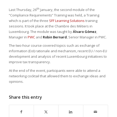
th
Last Thursday, 26
January, the second module of the
“Compliance Requirements” Training was held, a Training
which is part of the three
SFF Learning Solutions
training
sessions. It took place at the Chambre des Métiers in
Luxembourg. The module was taught by
Álvaro Gómez
,
Manager in
PWC
and
Robin Bernard
, Senior Manager in PWC.
The two-hour course covered topics such as exchange of
information (EoI) rationale and mechanism, recent EU / non-EU
development and analysis of recent Luxembourg initiatives to
improve tax transparency.
At the end of the event, participants were able to attend a
networking cocktail that allowed them to exchange ideas and
opinions.
Share this entry