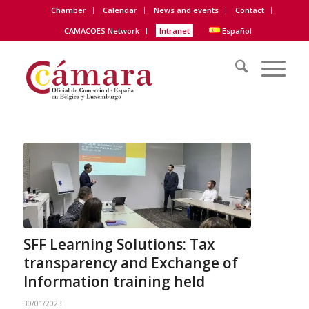
Chamber
Calendar
News and events
Contact
CAMACOES Network
Intranet
Español
SFF Learning Solutions: Tax
transparency and Exchange of
Information training held
30/01/2023