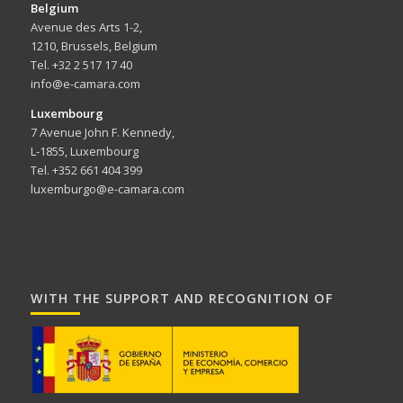
Belgium
Avenue des Arts 1-2,
1210, Brussels, Belgium
Tel. +32 2 517 17 40
info@e-camara.com
Luxembourg
7 Avenue John F. Kennedy,
L-1855, Luxembourg
Tel. +352 661 404 399
luxemburgo@e-camara.com
WITH THE SUPPORT AND RECOGNITION OF