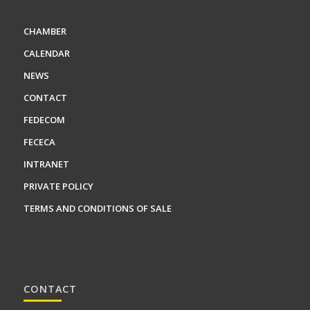
CHAMBER
CALENDAR
NEWS
CONTACT
FEDECOM
FECECA
INTRANET
PRIVATE POLICY
TERMS AND CONDITIONS OF SALE
CONTACT