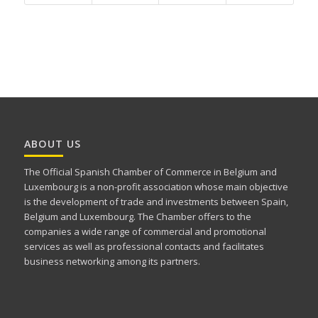
ABOUT US
The Official Spanish Chamber of Commerce in Belgium and
Luxembourg is a non-profit association whose main objective
is the development of trade and investments between Spain,
Belgium and Luxembourg. The Chamber offers to the
companies a wide range of commercial and promotional
services as well as professional contacts and facilitates
business networking among its partners.