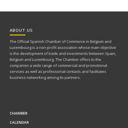
ABOUT US
The Official Spanish Chamber of Commerce in Belgium and
Luxembourg is a non-profit association whose main objective
is the development of trade and investments between Spain,
Belgium and Luxembourg. The Chamber offers to the
companies a wide range of commercial and promotional
services as well as professional contacts and facilitates
business networking among its partners.
CHAMBER
CALENDAR