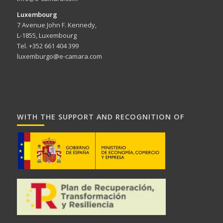
Luxembourg
7 Avenue John F. Kennedy,
L-1855, Luxembourg
Tel. +352 661 404 399
luxemburgo@e-camara.com
WITH THE SUPPORT AND RECOGNITION OF