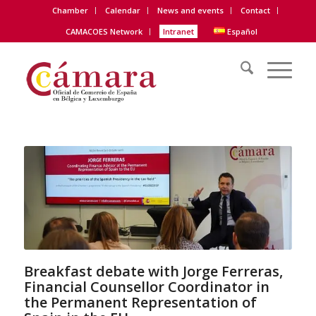
Chamber
Calendar
News and events
Contact
CAMACOES Network
Intranet
Español
Breakfast debate with Jorge Ferreras,
Financial Counsellor Coordinator in
the Permanent Representation of