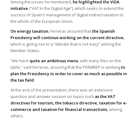
Among the issues he mentioned,
he highlighted the ViDA
initiative
(“VAT In the Digital Age”), which seeks to extend the
success of Spain’s management of digital indirect taxation to
the whole of the European Union.
On energy taxation
, Ferreras assured that
the Spanish
Presidency will continue working on the current directive
,
which is giving rise to a “debate that is not easy” among the
Member States.
“We have
quite an ambitious menu
, with many files on the
table,” said Ferreras, assuring that the PERMREP is working
to
plan the Presidency in order
to cover as much as possible in
the tax field
.
At the end of the presentation, there was an extensive
question and answer session on topics such
as the VAT
directives for tourism, the tobacco directive, taxation for e-
commerce and taxation for financial transactions
, among
others.