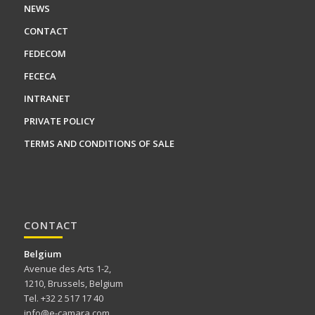
NEWS
CONTACT
FEDECOM
FECECA
INTRANET
PRIVATE POLICY
TERMS AND CONDITIONS OF SALE
CONTACT
Belgium
Avenue des Arts 1-2,
1210, Brussels, Belgium
Tel. +32 2 517 17 40
info@e-camara.com