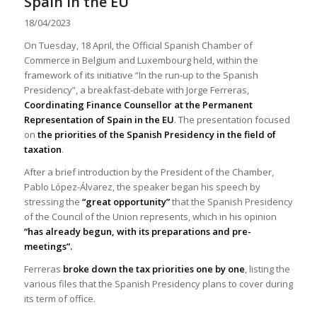
Spain in the EU
18/04/2023
On Tuesday, 18 April, the Official Spanish Chamber of
Commerce in Belgium and Luxembourg held, within the
framework of its initiative “In the run-up to the Spanish
Presidency”, a breakfast-debate with Jorge Ferreras,
Coordinating Finance Counsellor at the Permanent
Representation of Spain in the EU
. The presentation focused
on
the priorities of the Spanish Presidency in the field of
taxation
.
After a brief introduction by the President of the Chamber,
Pablo López-Álvarez, the speaker began his speech by
stressing the
“great opportunity”
that the Spanish Presidency
of the Council of the Union represents, which in his opinion
“has already begun, with its preparations and pre-
meetings”.
Ferreras
broke down the tax priorities one by one
, listing the
various files that the Spanish Presidency plans to cover during
its term of office.