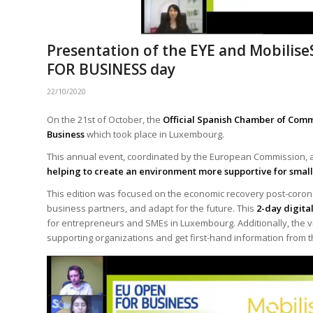
Presentation of the EYE and Mobilis
FOR BUSINESS day
22/10/2020
On the 21st of October, the
Official Spanish Chamber of Co
Business
which took place in Luxembourg.
This annual event, coordinated by the European Commission, a
helping to create an environment more supportive for smal
This edition was focused on the economic recovery post-coro
business partners, and adapt for the future. This
2-day digita
for entrepreneurs and SMEs in Luxembourg. Additionally, the visi
supporting organizations and get first-hand information from t