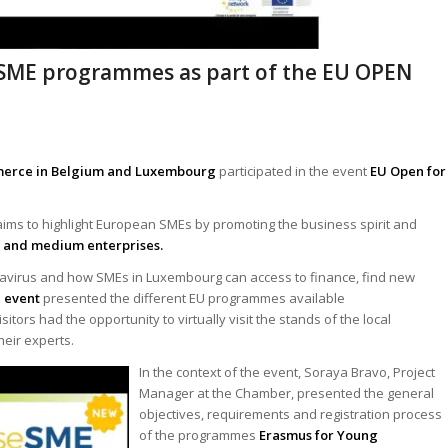
eSME programmes as part of the EU OPEN
mmerce in Belgium and Luxembourg
participated in the event
EU Open for
ims to highlight European SMEs by promoting the business spirit and
l and medium enterprises.
navirus and how SMEs in Luxembourg can access to finance, find new
l event
presented the different EU programmes available
tors had the opportunity to virtually visit the stands of the local
heir experts.
In the context
of the event, Soraya Bravo, Project
Manager at the Chamber, presented the general
objectives, requirements and registration process
of the programmes
Erasmus for Young