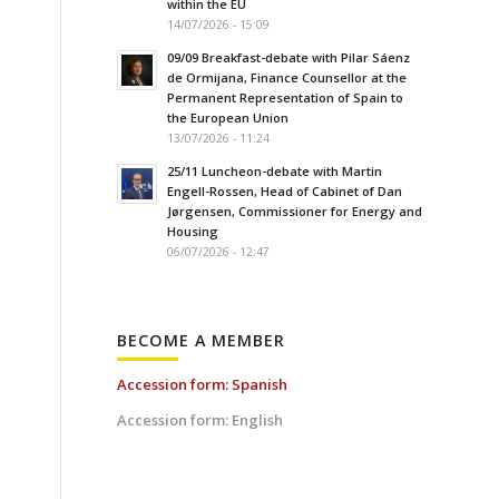
within the EU
14/07/2026 - 15:09
09/09 Breakfast-debate with Pilar Sáenz
de Ormijana, Finance Counsellor at the
Permanent Representation of Spain to
the European Union
13/07/2026 - 11:24
25/11 Luncheon-debate with Martin
Engell-Rossen, Head of Cabinet of Dan
Jørgensen, Commissioner for Energy and
Housing
06/07/2026 - 12:47
BECOME A MEMBER
Accession form: Spanish
Accession form: English