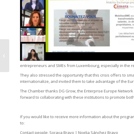
Covid-19 Level 4 Alert:
Stricter Rules from
Monday 19 October
entrepreneurs and SMEs from Luxembourg, especially in the 
They also stressed the opportunity that this crisis offers to
internationalize, and invited them to take advantage of the Eu
The Chamber thanks DG Grow, the Enterprise Europe Network 
forward to collaborating with these institutions to promote both
If you would like to receive more information about the prog
to:
Contact people: Soraya Bravo | Noelia Sánchez Bravo