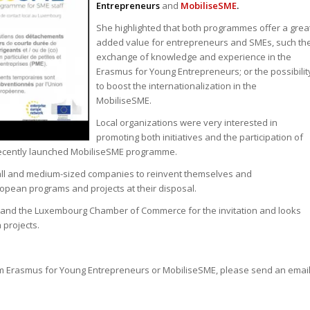
Entrepreneurs
and
MobiliseSME
.
She highlighted that both programmes offer a grea
added value for entrepreneurs and SMEs, such th
exchange of knowledge and experience in the
Erasmus for Young Entrepreneurs; or the possibilit
to boost the internationalization in the
MobiliseSME.
Local organizations were very interested in
promoting both initiatives and the participation of
recently launched MobiliseSME programme.
 small and medium-sized companies to reinvent themselves and
ropean programs and projects at their disposal.
and the Luxembourg Chamber of Commerce for the invitation and looks
 projects.
ram Erasmus for Young Entrepreneurs or MobiliseSME, please send an emai