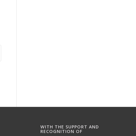
WITH THE SUPPORT AND
RECOGNITION OF