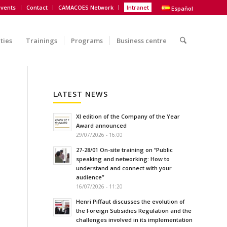
vents
Contact
CAMACOES Network
Intranet
Español
ities
Trainings
Programs
Business centre
LATEST NEWS
XI edition of the Company of the Year
Award announced
29/07/2026 - 16:00
27-28/01 On-site training on “Public
speaking and networking: How to
understand and connect with your
audience”
16/07/2026 - 11:20
Henri Piffaut discusses the evolution of
the Foreign Subsidies Regulation and the
challenges involved in its implementation