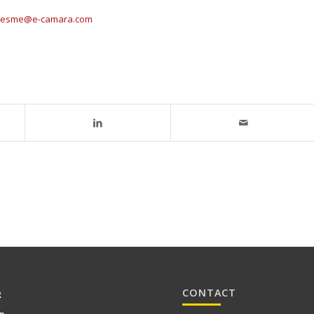
isesme@e-camara.com
CONTACT
R