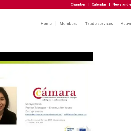
Chamber
Calendar
News and e
Home
Members
Trade services
Activ