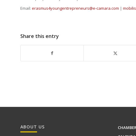
Email:
erasmus4youngentrepreneurs@e-camara.com
|
mobil
Share this entry
ABOUT US
CHAMBE