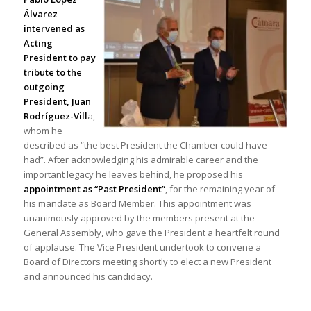
Álvarez
intervened as
Acting
President to pay
tribute to the
outgoing
President, Juan
Rodríguez-Vill
a,
whom he
described as “the best President the Chamber could have
had”. After acknowledging his admirable career and the
important legacy he leaves behind, he proposed his
appointment as “Past President”
, for the remaining year of
his mandate as Board Member. This appointment was
unanimously approved by the members present at the
General Assembly, who gave the President a heartfelt round
of applause. The Vice President undertook to convene a
Board of Directors meeting shortly to elect a new President
and announced his candidacy.