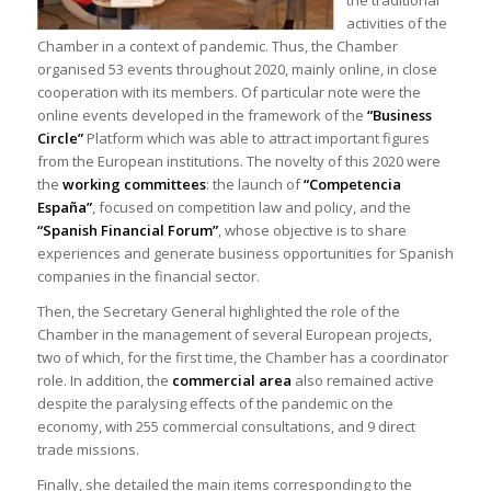
activities of the
Chamber in a context of pandemic. Thus, the Chamber
organised 53 events throughout 2020, mainly online, in close
cooperation with its members. Of particular note were the
online events developed in the framework of the
“Business
Circle”
Platform which was able to attract important figures
from the European institutions. The novelty of this 2020 were
the
working committees
: the launch of
“Competencia
España”
, focused on competition law and policy, and the
“Spanish Financial Forum”
, whose objective is to share
experiences and generate business opportunities for Spanish
companies in the financial sector.
Then, the Secretary General highlighted the role of the
Chamber in the management of several European projects,
two of which, for the first time, the Chamber has a coordinator
role. In addition, the
commercial area
also remained active
despite the paralysing effects of the pandemic on the
economy, with 255 commercial consultations, and 9 direct
trade missions.
Finally, she detailed the main items corresponding to the