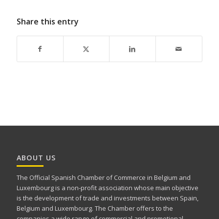
Share this entry
ABOUT US
The Official Spanish Chamber of Commerce in Belgium and
Luxembourg is a non-profit association whose main objective
is the development of trade and investments between Spain,
Belgium and Luxembourg. The Chamber offers to the
companies a wide range of commercial and promotional