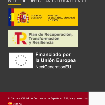
WITH THE SUPPORT AND RECOGNITION OF
© Cámara Oficial de Comercio de España en Bélgica y Luxemburgo
Español