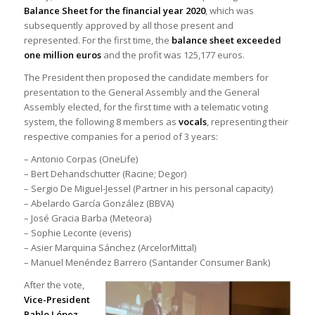
Balance Sheet for the financial year 2020
, which was
subsequently approved by all those present and
represented. For the first time, the
balance sheet exceeded
one million euros
and the profit was 125,177 euros.
The President then proposed the candidate members for
presentation to the General Assembly and the General
Assembly elected, for the first time with a telematic voting
system, the following 8 members as
vocals
, representing their
respective companies for a period of 3 years:
– Antonio Corpas (OneLife)
– Bert Dehandschutter (Racine; Degor)
– Sergio De Miguel-Jessel (Partner in his personal capacity)
– Abelardo García González (BBVA)
– José Gracia Barba (Meteora)
– Sophie Leconte (everis)
– Asier Marquina Sánchez (ArcelorMittal)
– Manuel Menéndez Barrero (Santander Consumer Bank)
After the vote,
Vice-President
Pablo López