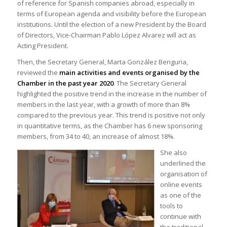
of reference for Spanish companies abroad, especially in
terms of European agenda and visibility before the European
institutions. Until the election of a new President by the Board
of Directors, Vice-Chairman Pablo López Alvarez will act as
Acting President.
Then, the Secretary General, Marta González Benguria,
reviewed the
main activities and events organised by the
Chamber in the past year 2020
. The Secretary General
highlighted the positive trend in the increase in the number of
members in the last year, with a growth of more than 8%
compared to the previous year. This trend is positive not only
in quantitative terms, as the Chamber has 6 new sponsoring
members, from 34 to 40, an increase of almost 18%.
She also
underlined the
organisation of
online events
as one of the
tools to
continue with
the traditional