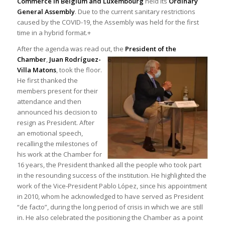
Commerce in Belgium and Luxembourg
held its
Ordinary
General Assembly
. Due to the current sanitary restrictions
caused by the COVID-19, the Assembly was held for the first
time in a hybrid format.+
After the agenda was read out, the
President of the
Chamber
,
Juan Rodríguez-
Villa Matons
, took the floor.
He first thanked the
members present for their
attendance and then
announced his decision to
resign as President. After
an emotional speech,
recalling the milestones of
his work at the Chamber for
16 years, the President thanked all the people who took part
in the resounding success of the institution. He highlighted the
work of the Vice-President Pablo López, since his appointment
in 2010, whom he acknowledged to have served as President
“de facto”, during the long period of crisis in which we are still
in. He also celebrated the positioning the Chamber as a point