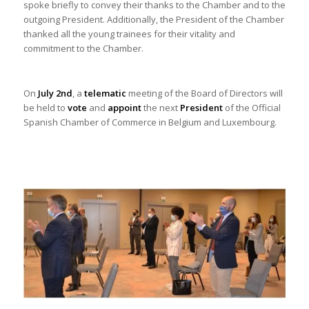
spoke briefly to convey their thanks to the Chamber and to the
outgoing President. Additionally, the President of the Chamber
thanked all the young trainees for their vitality and
commitment to the Chamber.
On
July 2nd
, a
telematic
meeting of the Board of Directors will
be held to
vote
and
appoint
the next
President
of the Official
Spanish Chamber of Commerce in Belgium and Luxembourg.