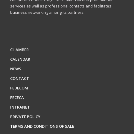
services as well as professional contacts and facilitates
business networking among its partners.
CHAMBER
CALENDAR
NEWS
CONTACT
FEDECOM
FECECA
INTRANET
PRIVATE POLICY
TERMS AND CONDITIONS OF SALE