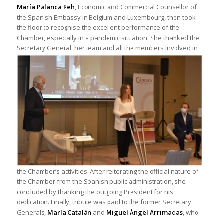
María Palanca Reh
, Economic and Commercial Counsellor of
the Spanish Embassy in Belgium and Luxembourg, then took
the floor to recognise the excellent performance of the
Chamber, especially in a pandemic situation. She thanked the
Secretary General,
her team and all the members involved in
the Chamber’s activities. After reiterating the official nature of
the Chamber from the Spanish public administration, she
concluded by thanking the outgoing President for his
dedication. Finally, tribute was paid to the former Secretary
Generals,
María Catalán
and
Miguel Ángel Arrimadas
, who