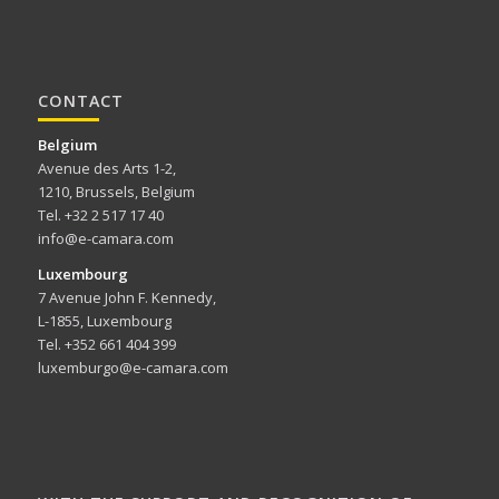
CONTACT
Belgium
Avenue des Arts 1-2,
1210, Brussels, Belgium
Tel. +32 2 517 17 40
info@e-camara.com
Luxembourg
7 Avenue John F. Kennedy,
L-1855, Luxembourg
Tel. +352 661 404 399
luxemburgo@e-camara.com