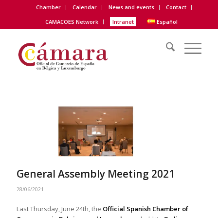
Chamber
Calendar
News and events
Contact
CAMACOES Network
Intranet
Español
General Assembly Meeting 2021
28/06/2021
Last Thursday, June 24th, the
Official Spanish Chamber of