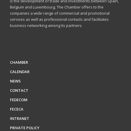
is the development of trade and investments between Spain,
Belgium and Luxembourg. The Chamber offers to the
companies a wide range of commercial and promotional
services as well as professional contacts and facilitates
business networking among its partners.
CHAMBER
CALENDAR
NEWS
CONTACT
FEDECOM
FECECA
INTRANET
PRIVATE POLICY