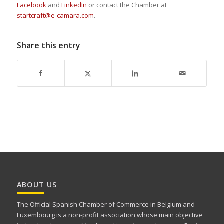
Facebook
and
LinkedIn
or contact the Chamber at
startcraft@e-camara.com
.
Share this entry
ABOUT US
The Official Spanish Chamber of Commerce in Belgium and
Luxembourg is a non-profit association whose main objective