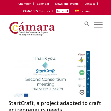
Chamber
Calendar
News and events
Contact
CAMACOES Network
Intranet
Español
StartCraft, a project adapted to craft
entrepreneurs needs.