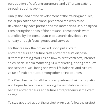
participation of craft entrepreneurs and VET organizations
through social networks.
Finally, the lead of the development of the training modules,
the organization Smooland, presented the work to be
developed by each partner and the materials to use. designed
considering the needs of the artisans. These needs were
identified by the consortium in a research developed in
January through focus groups and surveys.
For that reason, the project will soon put at craft
entrepreneurs and future craft entrepreneur’s disposal
different learning modules on how to draft contracts, internet
sales, social media marketing, SEO marketing, pricing products
and services, well-being and work-life balance, and cultural
value of craft products, among other online courses.
The Chamber thanks all the project partners their participation
and hopes to continue enhancing these collaborations to
benefit entrepreneurs and future entrepreneurs in the craft
sector.
To stay updated about the project progress follow the project