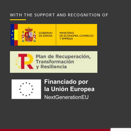
WITH THE SUPPORT AND RECOGNITION OF