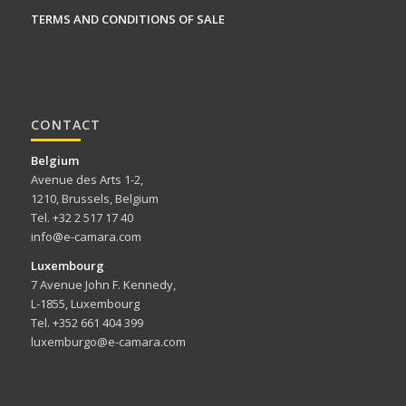
TERMS AND CONDITIONS OF SALE
CONTACT
Belgium
Avenue des Arts 1-2,
1210, Brussels, Belgium
Tel. +32 2 517 17 40
info@e-camara.com
Luxembourg
7 Avenue John F. Kennedy,
L-1855, Luxembourg
Tel. +352 661 404 399
luxemburgo@e-camara.com