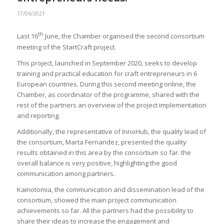
17/06/2021
th
Last 16
June, the Chamber organised the second consortium
meeting of the StartCraft project.
This project, launched in September 2020, seeks to develop
training and practical education for craft entrepreneurs in 6
European countries. During this second meeting online, the
Chamber, as coordinator of the programme, shared with the
rest of the partners an overview of the project implementation
and reporting.
Additionally, the representative of InnoHub, the quality lead of
the consortium, Marta Fernandez, presented the quality
results obtained in this area by the consortium so far. the
overall balance is very positive, highlighting the good
communication among partners.
Kainotomia, the communication and dissemination lead of the
consortium, showed the main project communication
achievements so far. All the partners had the possibility to
share their ideas to increase the engagement and