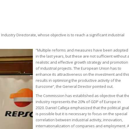
Industry Directorate, whose objective is to reach a significant industrial
“Multiple reforms and measures have been adopted
in the last years, but these are not sufficient without 
realistic and effective growth strategy and promotion
of industrial projects. The European Union has to
enhance its attractiveness on the investment and thi
results in optimising the productive activity of the
Eurozone”, the General Director pointed out.
The Commission has established as objective that th
industry represents the 20% of GDP of Europe in
2020. Daniel Calleja emphasized that the political goal
is possible but it is necessary to focus on the special
correlation between industrial activity, innovation,
internationalization of companies and employment. 