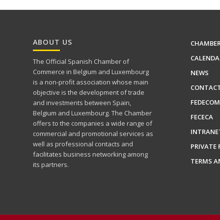
ABOUT US
CHAMBE
CALENDA
The Official Spanish Chamber of
Commerce in Belgium and Luxembourg
NEWS
is a non-profit association whose main
CONTAC
objective is the development of trade
FEDECOM
and investments between Spain,
Belgium and Luxembourg. The Chamber
FECECA
offers to the companies a wide range of
INTRANE
commercial and promotional services as
well as professional contacts and
PRIVATE 
facilitates business networking among
TERMS A
its partners.