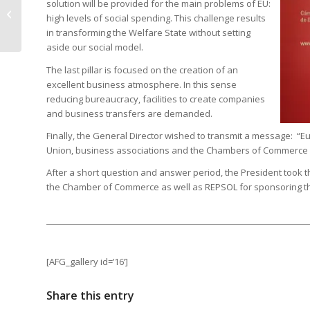
solution will be provided for the main problems of EU:
European Union in
high levels of social spending. This challenge results
2014 from a Spanish
in transforming the Welfare State without setting
perspective
aside our social model.
The last pillar is focused on the creation of an
excellent business atmosphere. In this sense
reducing bureaucracy, facilities to create companies
and business transfers are demanded.
Finally, the General Director wished to transmit a message: 
Union, business associations and the Chambers of Commerce mu
After a short question and answer period, the President took th
the Chamber of Commerce as well as REPSOL for sponsoring t
[AFG_gallery id=’16’]
Share this entry