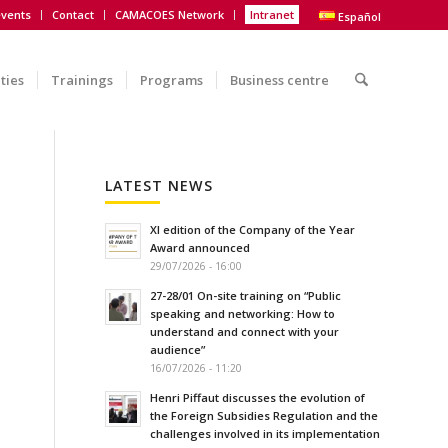
vents
Contact
CAMACOES Network
Intranet
Español
ities
Trainings
Programs
Business centre
LATEST NEWS
XI edition of the Company of the Year
Award announced
29/07/2026 - 16:00
27-28/01 On-site training on “Public
speaking and networking: How to
understand and connect with your
audience”
16/07/2026 - 11:20
Henri Piffaut discusses the evolution of
the Foreign Subsidies Regulation and the
challenges involved in its implementation