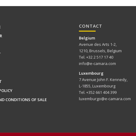
CONTACT
R
R
Belgium
Avenue des Arts 1-2,
1210, Brussels, Belgium
T
Tel. +32 2 517 17 40
info@e-camara.com
Luxembourg
7 Avenue John F. Kennedy,
T
L-1855, Luxembourg
POLICY
Tel. +352 661 404 399
luxemburgo@e-camara.com
ND CONDITIONS OF SALE