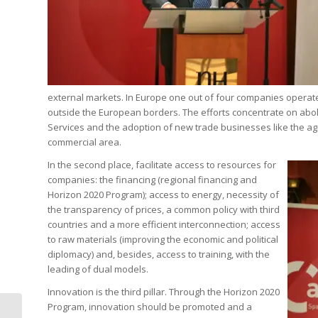
external markets. In Europe one out of four companies operates
outside the European borders. The efforts concentrate on abolis
Services and the adoption of new trade businesses like the ag
commercial area.
In the second place, facilitate access to resources for
companies: the financing (regional financing and
Horizon 2020 Program); access to energy, necessity of
the transparency of prices, a common policy with third
countries and a more efficient interconnection; access
to raw materials (improving the economic and political
diplomacy) and, besides, access to training, with the
leading of dual models.
Innovation is the third pillar. Through the Horizon 2020
Program, innovation should be promoted and a
Alfonso Dastis: The