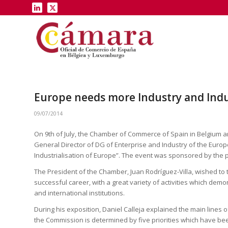
Europe needs more Industry and In
09/07/2014
On 9th of July, the Chamber of Commerce of Spain in Belgium 
General Director of DG of Enterprise and Industry of the Euro
Industrialisation of Europe”. The event was sponsored by the
The President of the Chamber, Juan Rodríguez-Villa, wished to
successful career, with a great variety of activities which dem
and international institutions.
During his exposition, Daniel Calleja explained the main lines of 
the Commission is determined by five priorities which have b