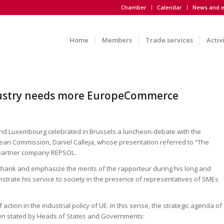
Chamber
Calendar
News and e
Home
Members
Trade services
Activ
dustry needs more EuropeCommerce
and Luxembourg celebrated in Brussels a luncheon-debate with the
pean Commission, Daniel Calleja, whose presentation referred to “The
 partner company REPSOL.
 thank and emphasize the merits of the rapporteur during his long and
onstrate his service to society in the presence of representatives of SMEs
action in the industrial policy of UE. In this sense, the strategic agenda of
een stated by Heads of States and Governments: