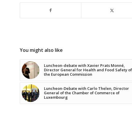
You might also like
Luncheon-debate with Xavier Prats Monné,
Director General for Health and Food Safety of
the European Commission
Luncheon-Debate with Carlo Thelen, Director
General of the Chamber of Commerce of
Luxembourg