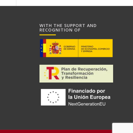
WITH THE SUPPORT AND
RECOGNITION OF