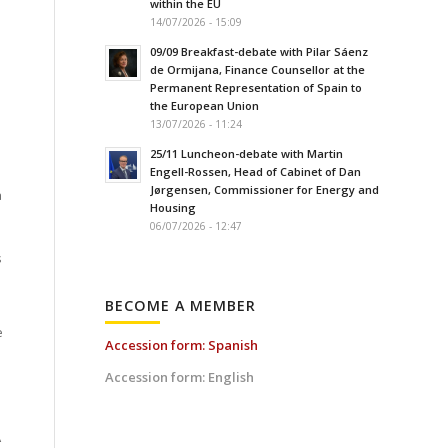
within the EU
14/07/2026 - 15:09
09/09 Breakfast-debate with Pilar Sáenz
de Ormijana, Finance Counsellor at the
Permanent Representation of Spain to
the European Union
13/07/2026 - 11:24
25/11 Luncheon-debate with Martin
Engell-Rossen, Head of Cabinet of Dan
Jørgensen, Commissioner for Energy and
a
Housing
06/07/2026 - 12:47
s
BECOME A MEMBER
e
Accession form: Spanish
Accession form: English
A