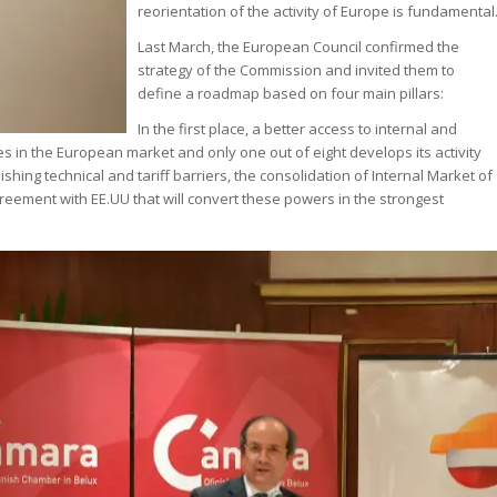
reorientation of the activity of Europe is fundamental
Last March, the European Council confirmed the
strategy of the Commission and invited them to
define a roadmap based on four main pillars:
In the first place, a better access to internal and
 in the European market and only one out of eight develops its activity
hing technical and tariff barriers, the consolidation of Internal Market of
reement with EE.UU that will convert these powers in the strongest