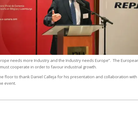
“Europe needs more Industry and the Industry needs Europe”. The Europea
st cooperate in order to favour industrial growth.
e floor to thank Daniel Calleja for his presentation and collaboration with
he event.