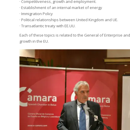
· Competitiveness, growth and employment.
· Establishment of an internal market of energy
· Immigration Policy
· Political relationships between United Kingdom and UE.
· Transatlantic treaty with EE.UU.
Each of these topics is related to the General of Enterprise and 
growth in the EU.