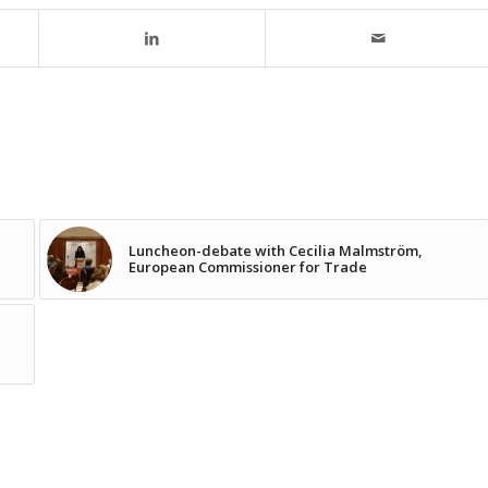
Luncheon-debate with Cecilia Malmström,
European Commissioner for Trade