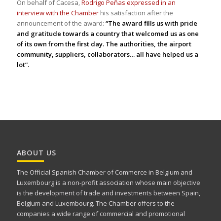
On behalf of Cacesa,
Rodrigo Peñas expressed in an
interview with the Chamber
his satisfaction after the
announcement of the award:
“The award fills us with pride
and gratitude towards a country that welcomed us as one
of its own from the first day. The authorities, the airport
community, suppliers, collaborators… all have helped us a
lot”.
ABOUT US
The Official Spanish Chamber of Commerce in Belgium and
Luxembourg is a non-profit association whose main objective
is the development of trade and investments between Spain,
Belgium and Luxembourg. The Chamber offers to the
companies a wide range of commercial and promotional