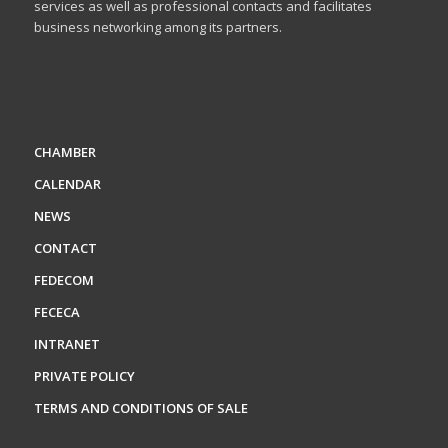
services as well as professional contacts and facilitates
business networking among its partners.
CHAMBER
CALENDAR
NEWS
CONTACT
FEDECOM
FECECA
INTRANET
PRIVATE POLICY
TERMS AND CONDITIONS OF SALE