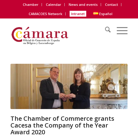
Chamber
Calendar
News and events
Contact
CAMACOES Network
Intranet
Español
The Chamber of Commerce grants
Cacesa the Company of the Year
Award 2020