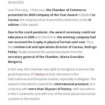
05/02/2024
Last Thursday, 1 February,
the Chamber of Commerce
presented its 2020 Company of the Year Award
in Madrid
to
Cacesa
, the company that received this distinction in the
VI
edition
of the award.
Due to the covid pandemic, the award ceremony could not
take place in 2020
and, therefore,
the winning company had
not received the trophy in physical format until now
. Thus,
the
commercial and operations director of Cacesa, Rodrigo
Peñas
, finally received the award last week from the
secretary general of the Chamber, Marta González
Benguria.
In this way, the Chamber was able to recognise in person the
great trajectory of
Cacesa
and its relevance in the
international and European market, especially in Belgium. The
award is intended to reward the
international presence
of a
company with
more than 30 years of history
, with operations
in the 5 continents and with one of the most advanced courier
systems in the market.