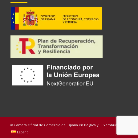
© Cámara Oficial de Comercio de España en Bélgica y Luxemburgo
Español