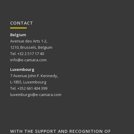
CONTACT
Belgium
Avenue des Arts 1-2,
1210, Brussels, Belgium
Tel. +32 2 517 17 40
info@e-camara.com
Luxembourg
7 Avenue John F. Kennedy,
L-1855, Luxembourg
Tel. +352 661 404 399
luxemburgo@e-camara.com
WITH THE SUPPORT AND RECOGNITION OF