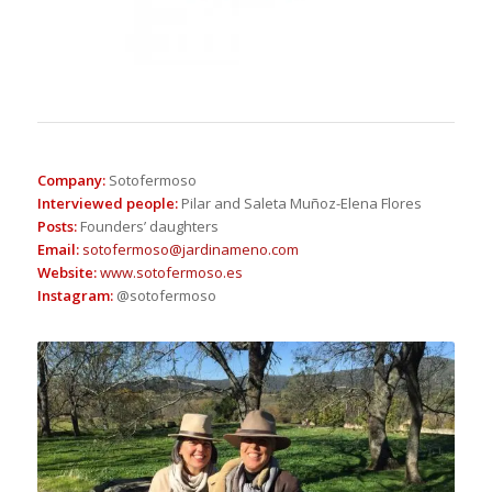
Company
:
Sotofermoso
Interviewed people
:
Pilar and Saleta Muñoz-Elena Flores
Posts
:
Founders’ daughters
Email
:
sotofermoso@jardinameno.com
Website
:
www.sotofermoso.es
Instagram
:
@sotofermoso