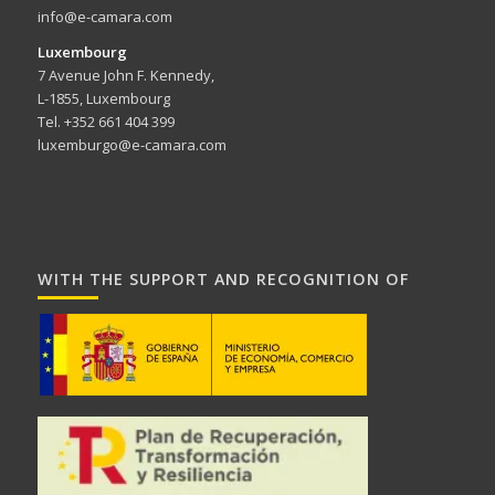
info@e-camara.com
Luxembourg
7 Avenue John F. Kennedy,
L-1855, Luxembourg
Tel. +352 661 404 399
luxemburgo@e-camara.com
WITH THE SUPPORT AND RECOGNITION OF