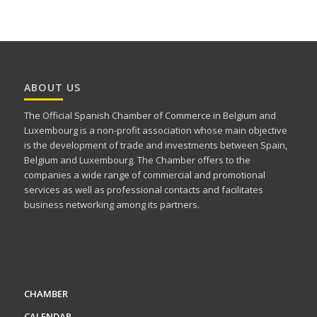
ABOUT US
The Official Spanish Chamber of Commerce in Belgium and
Luxembourg is a non-profit association whose main objective
is the development of trade and investments between Spain,
Belgium and Luxembourg. The Chamber offers to the
companies a wide range of commercial and promotional
services as well as professional contacts and facilitates
business networking among its partners.
CHAMBER
CALENDAR