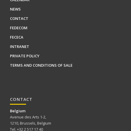
NEWS
CONTACT
FEDECOM
FECECA
INTRANET
PRIVATE POLICY
TERMS AND CONDITIONS OF SALE
CONTACT
Belgium
Avenue des Arts 1-2,
1210, Brussels, Belgium
Tel. +32 2 517 17 40