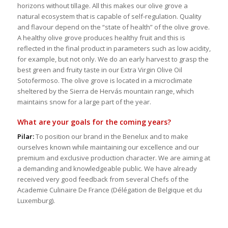
horizons without tillage. All this makes our olive grove a
natural ecosystem that is capable of self-regulation. Quality
and flavour depend on the “state of health” of the olive grove.
A healthy olive grove produces healthy fruit and this is
reflected in the final product in parameters such as low acidity,
for example, but not only. We do an early harvest to grasp the
best green and fruity taste in our Extra Virgin Olive Oil
Sotofermoso. The olive grove is located in a microclimate
sheltered by the Sierra de Hervás mountain range, which
maintains snow for a large part of the year.
What are your goals for the coming years?
Pilar:
To position our brand in the Benelux and to make
ourselves known while maintaining our excellence and our
premium and exclusive production character. We are aiming at
a demanding and knowledgeable public. We have already
received very good feedback from several Chefs of the
Academie Culinaire De France (Délégation de Belgique et du
Luxemburg).