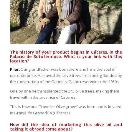
The history of your product begins in Cáceres, in the
Palacio de Sotofermoso. What is your link with this
location?
Pilar:
Our grandfather was born there and he is the soul of
our enterprise. He saved the olive trees from being flooded by
the construction of the Gabriel y Galán reservoir in the 1950s.
One by one he transplanted the 345 olive trees, making them
travel within the province of Cáceres.
This is how our “Traveller Olive grove” was born and is located
in Granja de Granadilla (Cáceres).
How did the idea of marketing this olive oil and
taking it abroad come about?