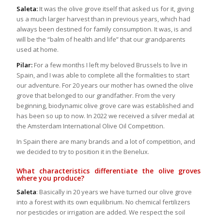
Saleta:
It was the olive grove itself that asked us for it, giving
us a much larger harvest than in previous years, which had
always been destined for family consumption. It was, is and
will be the “balm of health and life” that our grandparents
used at home.
Pilar:
For a few months I left my beloved Brussels to live in
Spain, and I was able to complete all the formalities to start
our adventure. For 20 years our mother has owned the olive
grove that belonged to our grandfather. From the very
beginning, biodynamic olive grove care was established and
has been so up to now. In 2022 we received a silver medal at
the Amsterdam International Olive Oil Competition.
In Spain there are many brands and a lot of competition, and
we decided to try to position it in the Benelux.
What characteristics differentiate the olive groves
where you produce?
Saleta
: Basically in 20 years we have turned our olive grove
into a forest with its own equilibrium. No chemical fertilizers
nor pesticides or irrigation are added. We respect the soil