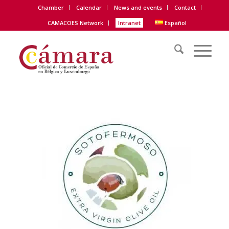
Chamber
Calendar
News and events
Contact
CAMACOES Network
Intranet
Español