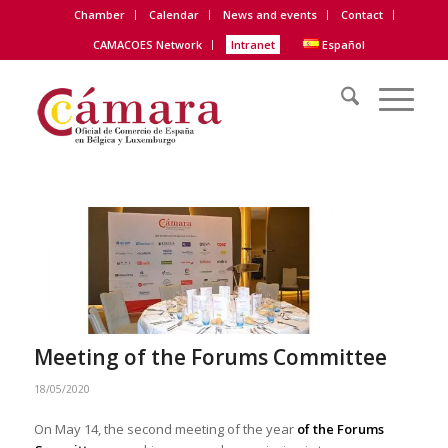
Chamber
Calendar
News and events
Contact
CAMACOES Network
Intranet
Español
Meeting of the Forums Committee
18/05/2020
On May 14, the second meeting of the year
of the Forums