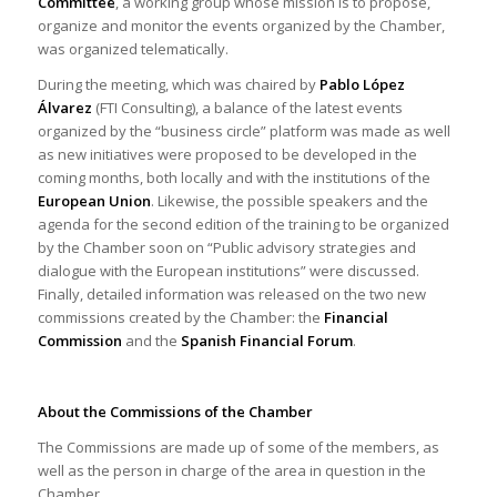
Committee
, a working group whose mission is to propose,
organize and monitor the events organized by the Chamber,
was organized telematically.
During the meeting, which was chaired by
Pablo López
Álvarez
(FTI Consulting), a balance of the latest events
organized by the “business circle” platform was made as well
as new initiatives were proposed to be developed in the
coming months, both locally and with the institutions of the
European Union
. Likewise, the possible speakers and the
agenda for the second edition of the training to be organized
by the Chamber soon on “Public advisory strategies and
dialogue with the European institutions” were discussed.
Finally, detailed information was released on the two new
commissions created by the Chamber: the
Financial
Commission
and the
Spanish Financial Forum
.
About the Commissions of the Chamber
The Commissions are made up of some of the members, as
well as the person in charge of the area in question in the
Chamber.