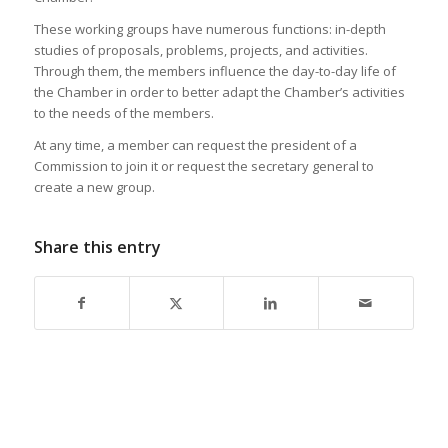
These working groups have numerous functions: in-depth
studies of proposals, problems, projects, and activities.
Through them, the members influence the day-to-day life of
the Chamber in order to better adapt the Chamber’s activities
to the needs of the members.
At any time, a member can request the president of a
Commission to join it or request the secretary general to
create a new group.
Share this entry