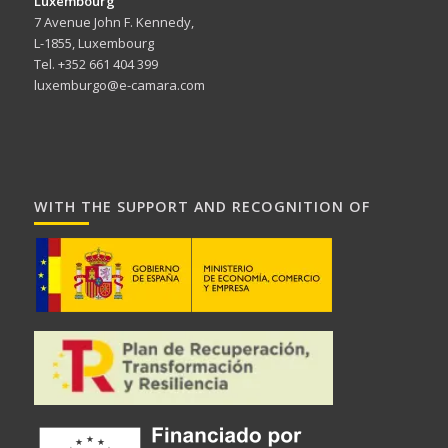
Luxembourg
7 Avenue John F. Kennedy,
L-1855, Luxembourg
Tel. +352 661 404 399
luxemburgo@e-camara.com
WITH THE SUPPORT AND RECOGNITION OF