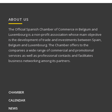
ABOUT US
The Official Spanish Chamber of Commerce in Belgium and
Luxembourg is a non-profit association whose main objective
is the development of trade and investments between Spain,
Belgium and Luxembourg. The Chamber offers to the
companies a wide range of commercial and promotional
services as well as professional contacts and facilitates
business networking among its partners.
CHAMBER
CALENDAR
NEWS