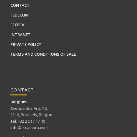
CONTACT
FEDECOM
FECECA
INTRANET
PRIVATE POLICY
TERMS AND CONDITIONS OF SALE
CONTACT
Belgium
Avenue des Arts 1-2,
1210, Brussels, Belgium
Tel. +32 2 517 17 40
info@e-camara.com